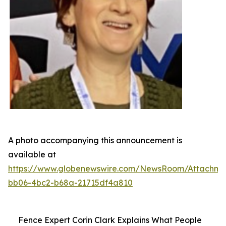
A photo accompanying this announcement is
available at
https://www.globenewswire.com/NewsRoom/Attachme
bb06-4bc2-b68a-21715df4a810
Fence Expert Corin Clark Explains What People