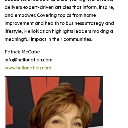
delivers expert-driven articles that inform, inspire,
and empower. Covering topics from home
improvement and health to business strategy and
lifestyle, HelloNation highlights leaders making a
meaningful impact in their communities.
Patrick McCabe
info@hellonation.com
www.hellonation.com