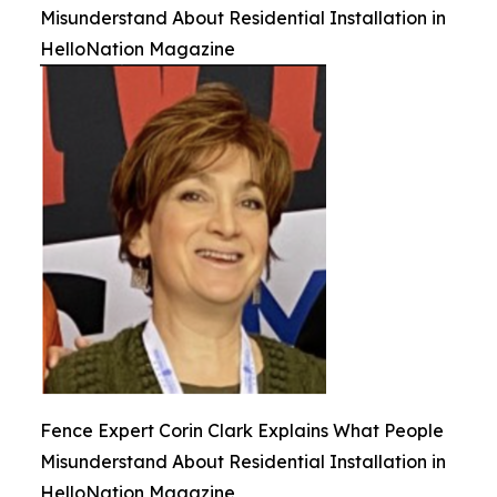
Misunderstand About Residential Installation in
HelloNation Magazine
Fence Expert Corin Clark Explains What People
Misunderstand About Residential Installation in
HelloNation Magazine