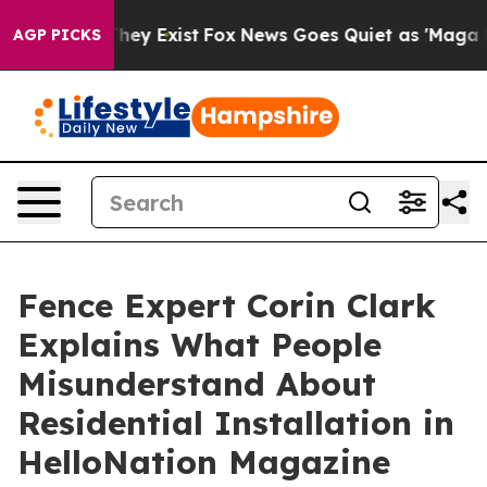
Proof They Exist
Fox News Goes Quiet as 'Maga Media P
AGP PICKS
Fence Expert Corin Clark
Explains What People
Misunderstand About
Residential Installation in
HelloNation Magazine