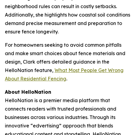
neighborhood rules can result in costly setbacks.
Additionally, she highlights how coastal soil conditions
demand precise measurement and preparation to
ensure fence longevity.
For homeowners seeking to avoid common pitfalls
and make smart choices about fence materials and
design, Clark offers detailed guidance in the
HelloNation feature,
What Most People Get Wrong
About Residential Fencing
.
About HelloNation
HelloNation is a premier media platform that
connects readers with trusted professionals and
businesses across various industries. Through its
innovative “edvertising” approach that blends
educational content and storytelling, HelloNation