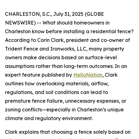
CHARLESTON, S.C., July 31, 2025 (GLOBE
NEWSWIRE) -- What should homeowners in
Charleston know before installing a residential fence?
According to Corin Clark, president and co-owner of
Trident Fence and Ironworks, LLC, many property
owners make decisions based on surface-level
assumptions rather than long-term outcomes. In an
expert feature published by
HelloNation
, Clark
outlines how overlooking materials, airflow,
regulations, and soil conditions can lead to
premature fence failure, unnecessary expenses, or
zoning conflicts—especially in Charleston’s unique
climate and regulatory environment.
Clark explains that choosing a fence solely based on