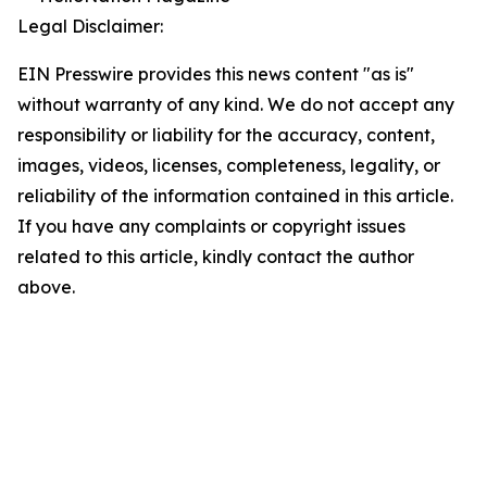
Legal Disclaimer:
EIN Presswire provides this news content "as is"
without warranty of any kind. We do not accept any
responsibility or liability for the accuracy, content,
images, videos, licenses, completeness, legality, or
reliability of the information contained in this article.
If you have any complaints or copyright issues
related to this article, kindly contact the author
above.