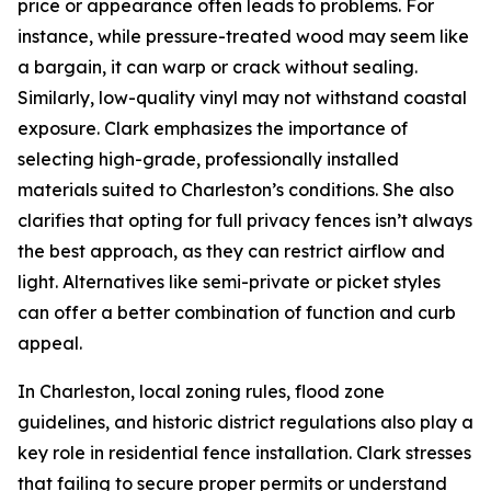
price or appearance often leads to problems. For
instance, while pressure-treated wood may seem like
a bargain, it can warp or crack without sealing.
Similarly, low-quality vinyl may not withstand coastal
exposure. Clark emphasizes the importance of
selecting high-grade, professionally installed
materials suited to Charleston’s conditions. She also
clarifies that opting for full privacy fences isn’t always
the best approach, as they can restrict airflow and
light. Alternatives like semi-private or picket styles
can offer a better combination of function and curb
appeal.
In Charleston, local zoning rules, flood zone
guidelines, and historic district regulations also play a
key role in residential fence installation. Clark stresses
that failing to secure proper permits or understand