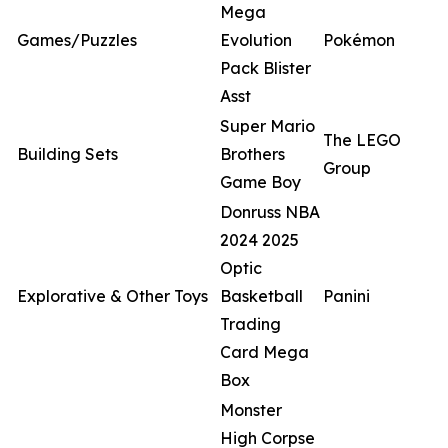
Mega
Games/Puzzles
Evolution
Pokémon
Pack Blister
Asst
Super Mario
The LEGO
Building Sets
Brothers
Group
Game Boy
Donruss NBA
2024 2025
Optic
Explorative & Other Toys
Basketball
Panini
Trading
Card Mega
Box
Monster
High Corpse