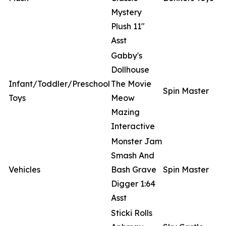
Mystery
Plush 11"
Asst
Gabby's
Dollhouse
Infant/Toddler/Preschool
The Movie
Spin Master
Toys
Meow
Mazing
Interactive
Monster Jam
Smash And
Vehicles
Bash Grave
Spin Master
Digger 1:64
Asst
Sticki Rolls