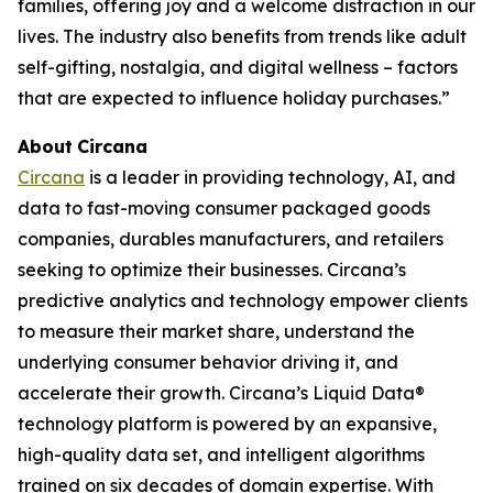
families, offering joy and a welcome distraction in our
lives. The industry also benefits from trends like adult
self-gifting, nostalgia, and digital wellness – factors
that are expected to influence holiday purchases.”
About
Circana
Circana
is a leader in providing technology, AI, and
data to fast-moving consumer packaged goods
companies, durables manufacturers, and retailers
seeking to optimize their businesses. Circana’s
predictive analytics and technology empower clients
to measure their market share, understand the
underlying consumer behavior driving it, and
accelerate their growth. Circana’s Liquid Data®
technology platform is powered by an expansive,
high-quality data set, and intelligent algorithms
trained on six decades of domain expertise. With