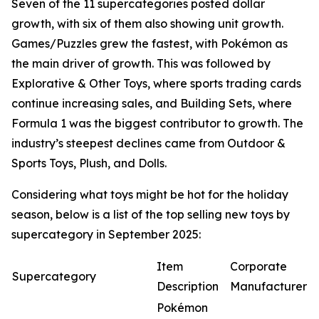
Seven of the 11 supercategories posted dollar
growth, with six of them also showing unit growth.
Games/Puzzles grew the fastest, with Pokémon as
the main driver of growth. This was followed by
Explorative & Other Toys, where sports trading cards
continue increasing sales, and Building Sets, where
Formula 1 was the biggest contributor to growth. The
industry’s steepest declines came from Outdoor &
Sports Toys, Plush, and Dolls.
Considering what toys might be hot for the holiday
season, below is a list of the top selling new toys by
supercategory in September 2025:
Item
Corporate
Supercategory
Description
Manufacturer
Pokémon