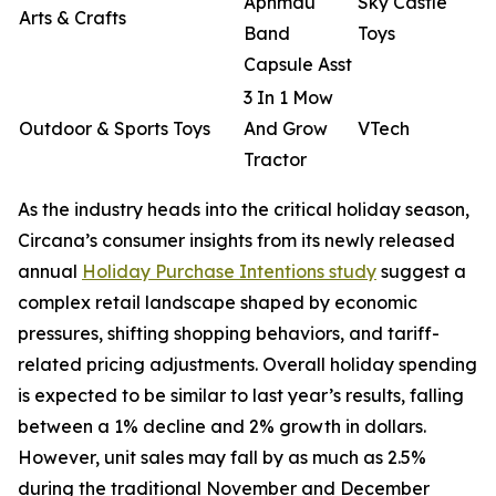
Aphmau
Sky Castle
Arts & Crafts
Band
Toys
Capsule Asst
3 In 1 Mow
Outdoor & Sports Toys
And Grow
VTech
Tractor
As the industry heads into the critical holiday season,
Circana’s consumer insights from its newly released
annual
Holiday Purchase Intentions study
suggest a
complex retail landscape shaped by economic
pressures, shifting shopping behaviors, and tariff-
related pricing adjustments. Overall holiday spending
is expected to be similar to last year’s results, falling
between a 1% decline and 2% growth in dollars.
However, unit sales may fall by as much as 2.5%
during the traditional November and December