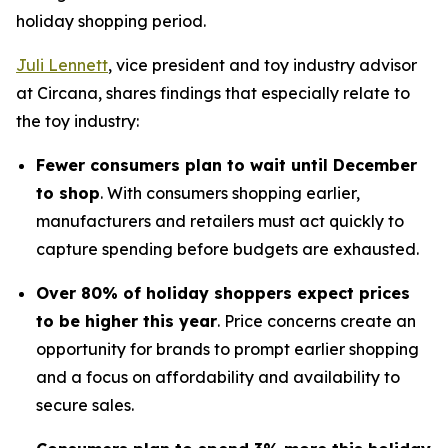
holiday shopping period.
Juli Lennett
, vice president and toy industry advisor
at Circana, shares findings that especially relate to
the toy industry:
Fewer consumers plan to wait until December
to shop
. With consumers shopping earlier,
manufacturers and retailers must act quickly to
capture spending before budgets are exhausted.
Over 80% of holiday shoppers expect prices
to be higher this year
. Price concerns create an
opportunity for brands to prompt earlier shopping
and a focus on affordability and availability to
secure sales.