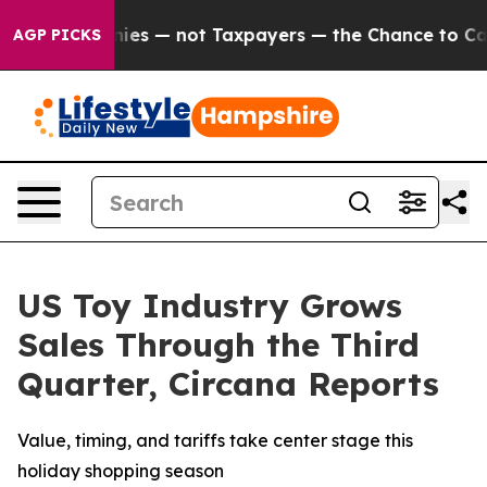
l Companies — not Taxpayers — the Chance to Cash in o
AGP PICKS
US Toy Industry Grows
Sales Through the Third
Quarter, Circana Reports
Value, timing, and tariffs take center stage this
holiday shopping season