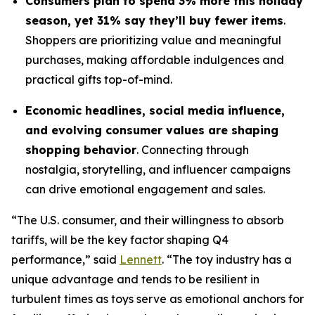
Consumers plan to spend 3% more this holiday
season, yet 31% say they’ll buy fewer items
.
Shoppers are prioritizing value and meaningful
purchases, making affordable indulgences and
practical gifts top-of-mind.
Economic headlines, social media influence,
and evolving consumer values are shaping
shopping behavior
. Connecting through
nostalgia, storytelling, and influencer campaigns
can drive emotional engagement and sales.
“The U.S. consumer, and their willingness to absorb
tariffs, will be the key factor shaping Q4
performance,” said
Lennett
. “The toy industry has a
unique advantage and tends to be resilient in
turbulent times as toys serve as emotional anchors for