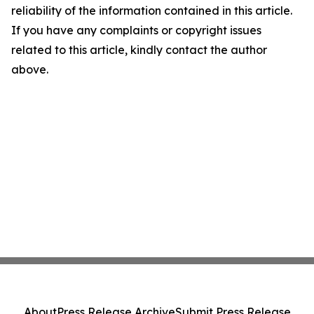
reliability of the information contained in this article.
If you have any complaints or copyright issues
related to this article, kindly contact the author
above.
About
Press Release Archive
Submit Press Release