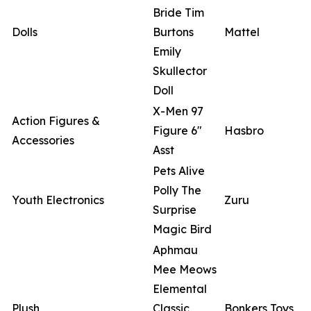
Bride Tim
Dolls
Burtons
Mattel
Emily
Skullector
Doll
X-Men 97
Action Figures &
Figure 6"
Hasbro
Accessories
Asst
Pets Alive
Polly The
Youth Electronics
Zuru
Surprise
Magic Bird
Aphmau
Mee Meows
Elemental
Plush
Classic
Bonkers Toys