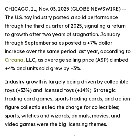
CHICAGO, IL, Nov. 03, 2025 (GLOBE NEWSWIRE) --
The U.S. toy industry posted a solid performance
through the third quarter of 2025, signaling a return
to growth after two years of stagnation. January
through September sales posted a +7% dollar
increase over the same period last year, according to
Circana
, LLC, as average selling price (ASP) climbed
+4% and units sold grew by +3%.
Industry growth is largely being driven by collectible
toys (+33%) and licensed toys (+14%). Strategic
trading card games, sports trading cards, and action
figure collectibles led the charge for collectibles;
sports, witches and wizards, animals, movies, and
video games were the big licensing themes.