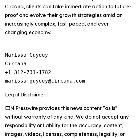
Circana, clients can take immediate action to future-
proof and evolve their growth strategies amid an
increasingly complex, fast-paced, and ever-
changing economy.
Marissa Guyduy

Circana

+1 312-731-1782

Legal Disclaimer:
EIN Presswire provides this news content "as is"
without warranty of any kind. We do not accept any
responsibility or liability for the accuracy, content,
images, videos, licenses, completeness, legality, or