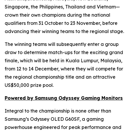
Singapore, the Philippines, Thailand and Vietnam—
crown their own champions during the national
qualifiers from 31 October to 23 November, before
advancing their winning teams to the regional stage.
The winning teams will subsequently enter a group
draw to determine match-ups for the exciting grand
finale, which will be held in Kuala Lumpur, Malaysia,
from 12 to 14 December, where they will compete for
the regional championship title and an attractive
US$50,000 prize pool.
Powered by Samsung Odyssey Gaming Monitors
Integral to the championship is none other than
Samsung’s Odyssey OLED G60SF, a gaming
powerhouse engineered for peak performance and