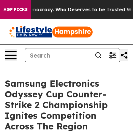
ver Democracy. Who Deserves to be Trusted With the 
AGP PICKS
Samsung Electronics
Odyssey Cup Counter-
Strike 2 Championship
Ignites Competition
Across The Region