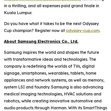
in a thrilling, and all expenses paid grand finale in
Kuala Lumpur.
Do you have what it takes to be the next Odyssey
Cup champion? Register now at
odyssey-cup.com
.
About Samsung Electronics Co., Ltd.
Samsung inspires the world and shapes the future
with transformative ideas and technologies. The
company is redefining the worlds of TVs, digital
signage, smartphones, wearables, tablets, home
appliances and network systems, as well as memory,
system LSI and foundry. Samsung is also advancing
medical imaging technologies, HVAC solutions and
robotics, while creating innovative automotive and
audio products through Harman. With its SmartThings