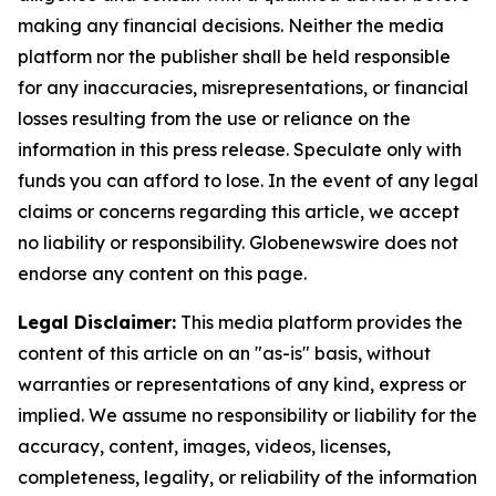
making any financial decisions. Neither the media
platform nor the publisher shall be held responsible
for any inaccuracies, misrepresentations, or financial
losses resulting from the use or reliance on the
information in this press release. Speculate only with
funds you can afford to lose. In the event of any legal
claims or concerns regarding this article, we accept
no liability or responsibility. Globenewswire does not
endorse any content on this page.
Legal Disclaimer:
This media platform provides the
content of this article on an "as-is" basis, without
warranties or representations of any kind, express or
implied. We assume no responsibility or liability for the
accuracy, content, images, videos, licenses,
completeness, legality, or reliability of the information