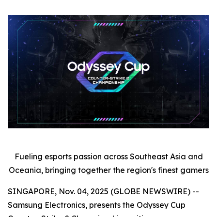
Fueling esports passion across Southeast Asia and
Oceania, bringing together the region's finest gamers
SINGAPORE, Nov. 04, 2025 (GLOBE NEWSWIRE) --
Samsung Electronics, presents the Odyssey Cup