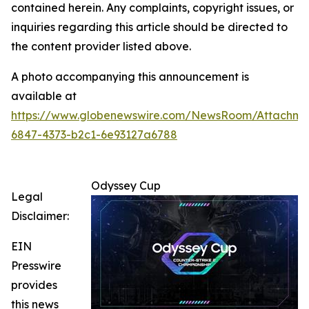
contained herein. Any complaints, copyright issues, or
inquiries regarding this article should be directed to
the content provider listed above.
A photo accompanying this announcement is
available at
https://www.globenewswire.com/NewsRoom/Attachm
6847-4373-b2c1-6e93127a6788
Odyssey Cup
Legal
Disclaimer:
EIN
Presswire
provides
this news