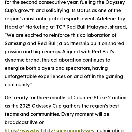
for the second consecutive year, fueling the Odyssey
Cup's growth and solidifying its status as one of the
region’s most anticipated esports event. Adelene Tay,
Head of Marketing at TCP Red Bull Malaysia, shared,
"We are excited to reinforce this collaboration of
Samsung and Red Bull; a partnership built on shared
passion and high energy. Aligned with Red Bull’s
dynamic brand, this collaboration continues to
energize both players and spectators, having
unforgettable experiences on and off in the gaming
community."
Get ready for three months of Counter-Strike 2 action
as the 2025 Odyssey Cup gathers the region’s best
teams and communities. Every moment will be
broadcast live on
https://www.twitch.tv/samsungodyssey
, culminating