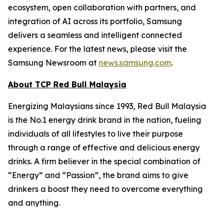
ecosystem, open collaboration with partners, and
integration of AI across its portfolio, Samsung
delivers a seamless and intelligent connected
experience. For the latest news, please visit the
Samsung Newsroom at
news.samsung.com
.
About TCP Red Bull Malaysia
Energizing Malaysians since 1993, Red Bull Malaysia
is the No.1 energy drink brand in the nation, fueling
individuals of all lifestyles to live their purpose
through a range of effective and delicious energy
drinks. A firm believer in the special combination of
“Energy” and “Passion”, the brand aims to give
drinkers a boost they need to overcome everything
and anything.