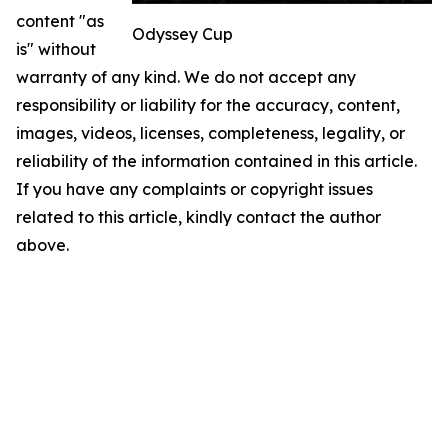
content "as
Odyssey Cup
is" without
warranty of any kind. We do not accept any
responsibility or liability for the accuracy, content,
images, videos, licenses, completeness, legality, or
reliability of the information contained in this article.
If you have any complaints or copyright issues
related to this article, kindly contact the author
above.