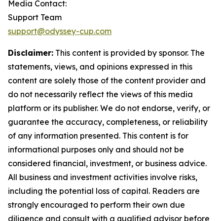
Media Contact:
Support Team
support@odyssey-cup.com
Disclaimer:
This content is provided by sponsor. The
statements, views, and opinions expressed in this
content are solely those of the content provider and
do not necessarily reflect the views of this media
platform or its publisher. We do not endorse, verify, or
guarantee the accuracy, completeness, or reliability
of any information presented. This content is for
informational purposes only and should not be
considered financial, investment, or business advice.
All business and investment activities involve risks,
including the potential loss of capital. Readers are
strongly encouraged to perform their own due
diligence and consult with a qualified advisor before