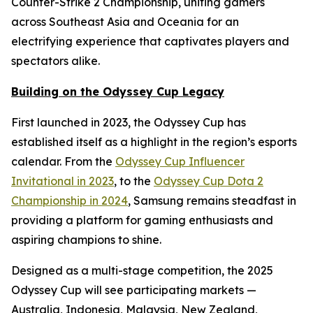
Counter-Strike 2 Championship, uniting gamers
across Southeast Asia and Oceania for an
electrifying experience that captivates players and
spectators alike.
Building on the Odyssey Cup Legacy
First launched in 2023, the Odyssey Cup has
established itself as a highlight in the region’s esports
calendar. From the
Odyssey Cup Influencer
Invitational in 2023
, to the
Odyssey Cup Dota 2
Championship in 2024
, Samsung remains steadfast in
providing a platform for gaming enthusiasts and
aspiring champions to shine.
Designed as a multi-stage competition, the 2025
Odyssey Cup will see participating markets —
Australia, Indonesia, Malaysia, New Zealand,