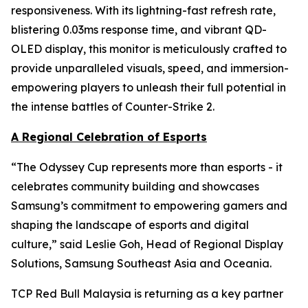
responsiveness. With its lightning-fast refresh rate,
blistering 0.03ms response time, and vibrant QD-
OLED display, this monitor is meticulously crafted to
provide unparalleled visuals, speed, and immersion-
empowering players to unleash their full potential in
the intense battles of Counter-Strike 2.
A Regional Celebration of Esports
“The Odyssey Cup represents more than esports - it
celebrates community building and showcases
Samsung’s commitment to empowering gamers and
shaping the landscape of esports and digital
culture,” said Leslie Goh, Head of Regional Display
Solutions, Samsung Southeast Asia and Oceania.
TCP Red Bull Malaysia is returning as a key partner