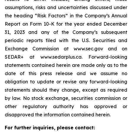
assumptions, risks and uncertainties discussed under
the heading
“
Risk Factors
”
in the Company
’
s Annual
Report on Form 10-K for the year ended December
31, 2023 and any of the Company
’
s subsequent
periodic reports filed with the U.S. Securities and
Exchange Commission at www.sec.gov and on
SEDAR+ at www.sedarplus.ca. Forward-looking
statements contained herein are made only as to the
date of this press release and we assume no
obligation to update or revise any forward-looking
statements should they change, except as required
by law. No stock exchange, securities commission or
other regulatory authority has approved or
disapproved the information contained herein.
For further inquiries, please contact: