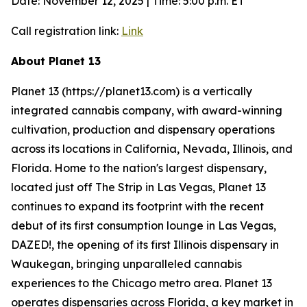
Date: November 12, 2025 | Time: 5:00 p.m. ET
Call registration link:
Link
About Planet 13
Planet 13 (https://planet13.com) is a vertically
integrated cannabis company, with award-winning
cultivation, production and dispensary operations
across its locations in California, Nevada, Illinois, and
Florida. Home to the nation's largest dispensary,
located just off The Strip in Las Vegas, Planet 13
continues to expand its footprint with the recent
debut of its first consumption lounge in Las Vegas,
DAZED!, the opening of its first Illinois dispensary in
Waukegan, bringing unparalleled cannabis
experiences to the Chicago metro area. Planet 13
operates dispensaries across Florida, a key market in