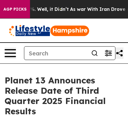
und 40%. Well, it Didn’t
As war With Iran Drove oil P
AGP PICKS
Planet 13 Announces
Release Date of Third
Quarter 2025 Financial
Results