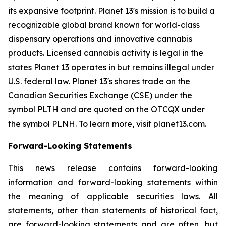
its expansive footprint. Planet 13's mission is to build a
recognizable global brand known for world-class
dispensary operations and innovative cannabis
products. Licensed cannabis activity is legal in the
states Planet 13 operates in but remains illegal under
U.S. federal law. Planet 13's shares trade on the
Canadian Securities Exchange (CSE) under the
symbol PLTH and are quoted on the OTCQX under
the symbol PLNH. To learn more, visit planet13.com.
Forward-Looking Statements
This news release contains forward-looking
information and forward-looking statements within
the meaning of applicable securities laws. All
statements, other than statements of historical fact,
are forward-looking statements and are often, but