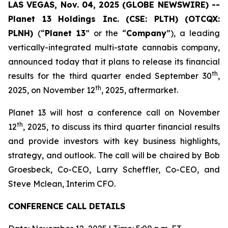
LAS VEGAS, Nov. 04, 2025 (GLOBE NEWSWIRE) --
Planet 13 Holdings Inc. (CSE: PLTH) (OTCQX:
PLNH)
(“
Planet 13
” or the “
Company
”), a leading
vertically-integrated multi-state cannabis company,
announced today that it plans to release its financial
th
results for the third quarter ended September 30
,
th
2025, on November 12
, 2025, aftermarket.
Planet 13 will host a conference call on November
th
12
, 2025, to discuss its third quarter financial results
and provide investors with key business highlights,
strategy, and outlook. The call will be chaired by Bob
Groesbeck, Co-CEO, Larry Scheffler, Co-CEO, and
Steve Mclean, Interim CFO.
CONFERENCE CALL DETAILS