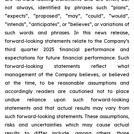
not always, identified by phrases such
“
plans
”
,
“
expects
”
,
“
proposed
”
,
“
may
”
,
“
could
”
,
“
would
”
,
“
intends
”
,
“
anticipates
”
, or
“
believes
”
, or variations of
such words and phrases. In this news release,
forward-looking statements relate to the Company
’
s
third quarter 2025 financial performance and
expectations for future financial performance. Such
forward-looking statements reflect what
management of the Company believes, or believed
at the time, to be reasonable assumptions and
accordingly readers are cautioned not to place
undue reliance upon such forward-looking
statements and that actual results may vary from
such forward-looking statements. These assumptions,
risks and uncertainties which may cause actual
results to differ include, among others, those