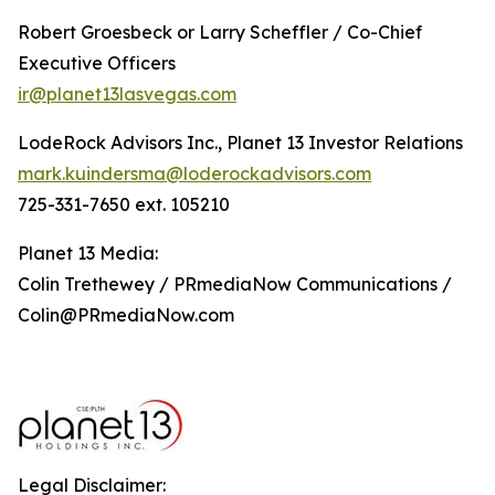
Robert Groesbeck or Larry Scheffler / Co-Chief
Executive Officers
ir@planet13lasvegas.com
LodeRock Advisors Inc., Planet 13 Investor Relations
mark.kuindersma@loderockadvisors.com
725-331-7650 ext. 105210
Planet 13 Media:
Colin Trethewey / PRmediaNow Communications /
Colin@PRmediaNow.com
Legal Disclaimer: