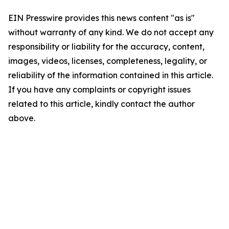
EIN Presswire provides this news content "as is"
without warranty of any kind. We do not accept any
responsibility or liability for the accuracy, content,
images, videos, licenses, completeness, legality, or
reliability of the information contained in this article.
If you have any complaints or copyright issues
related to this article, kindly contact the author
above.