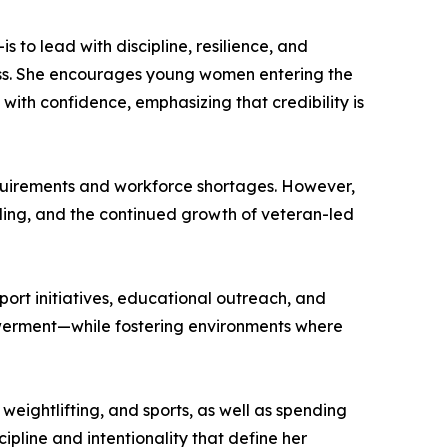
 to lead with discipline, resilience, and
cess. She encourages young women entering the
with confidence, emphasizing that credibility is
equirements and workforce shortages. However,
eling, and the continued growth of veteran-led
ort initiatives, educational outreach, and
powerment—while fostering environments where
 weightlifting, and sports, as well as spending
cipline and intentionality that define her