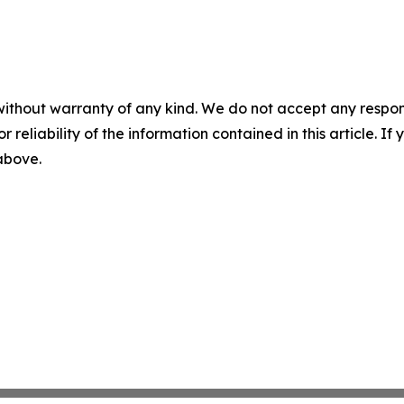
without warranty of any kind. We do not accept any responsib
r reliability of the information contained in this article. I
 above.