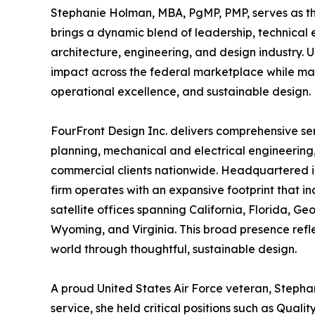
Stephanie Holman, MBA, PgMP, PMP, serves as th
brings a dynamic blend of leadership, technical ex
architecture, engineering, and design industry.
impact across the federal marketplace while ma
operational excellence, and sustainable design.
FourFront Design Inc. delivers comprehensive se
planning, mechanical and electrical engineering
commercial clients nationwide. Headquartered in 
firm operates with an expansive footprint that 
satellite offices spanning California, Florida, G
Wyoming, and Virginia. This broad presence reflec
world through thoughtful, sustainable design.
A proud United States Air Force veteran, Stephan
service, she held critical positions such as Qua