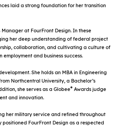
es laid a strong foundation for her transition
s Manager at FourFront Design. In these
aging her deep understanding of federal project
hip, collaboration, and cultivating a culture of
ran employment and business success.
development. She holds an MBA in Engineering
om Northcentral University, a Bachelor’s
®
dition, she serves as a Globee
Awards judge
ent and innovation.
ng her military service and refined throughout
ly positioned FourFront Design as a respected