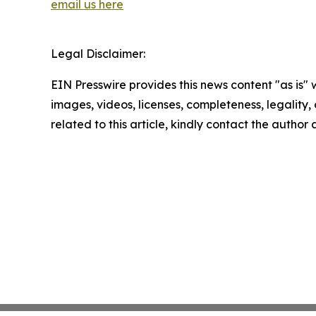
email us here
Legal Disclaimer:
EIN Presswire provides this news content "as is" 
images, videos, licenses, completeness, legality, o
related to this article, kindly contact the author