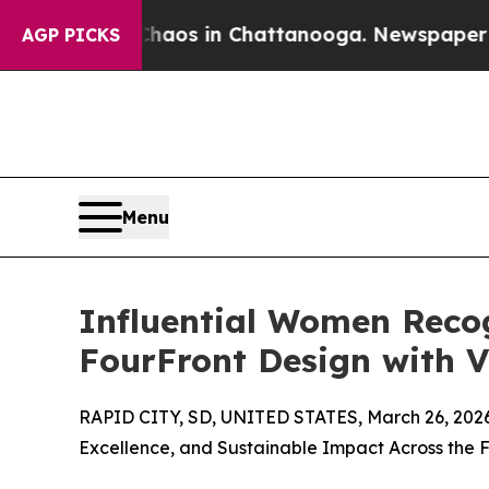
apse
Chaos in Chattanooga. Newspaper Owner Cal
AGP PICKS
Menu
Influential Women Reco
FourFront Design with V
RAPID CITY, SD, UNITED STATES, March 26, 202
Excellence, and Sustainable Impact Across the