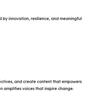
 by innovation, resilience, and meaningful
ectives, and create content that empowers
n amplifies voices that inspire change.