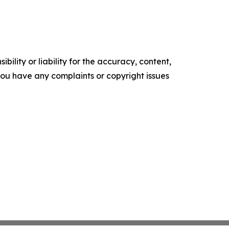
ility or liability for the accuracy, content,
f you have any complaints or copyright issues