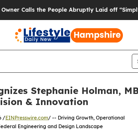
ls the People Abruptly Laid off “Simply a Math
gnizes Stephanie Holman, MB
ision & Innovation
6 /
EINPresswire.com
/ -- Driving Growth, Operational
 Federal Engineering and Design Landscape