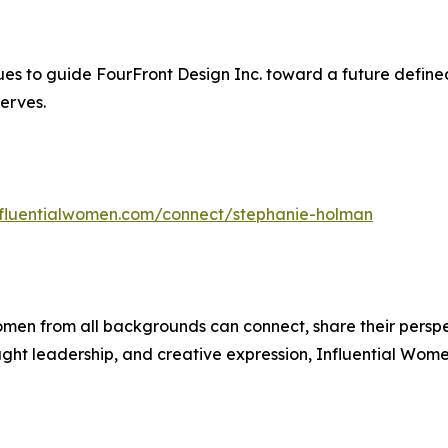
s to guide FourFront Design Inc. toward a future defined
erves.
influentialwomen.com/connect/stephanie-holman
men from all backgrounds can connect, share their persp
ught leadership, and creative expression, Influential Wome