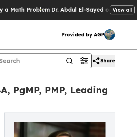
 Problem
Dr. Abdul El-Sayed on Historic Michigan 
View all
Provided by AGP
Share
A, PgMP, PMP, Leading