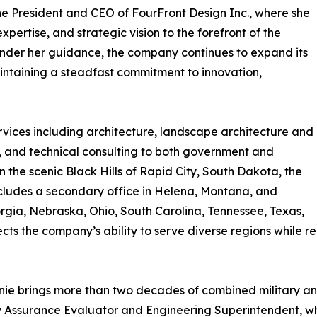
e President and CEO of FourFront Design Inc., where she
pertise, and strategic vision to the forefront of the
 Under her guidance, the company continues to expand its
intaining a steadfast commitment to innovation,
rvices including architecture, landscape architecture and
, and technical consulting to both government and
the scenic Black Hills of Rapid City, South Dakota, the
includes a secondary office in Helena, Montana, and
eorgia, Nebraska, Ohio, South Carolina, Tennessee, Texas,
ts the company’s ability to serve diverse regions while rem
ie brings more than two decades of combined military and 
lity Assurance Evaluator and Engineering Superintendent, 