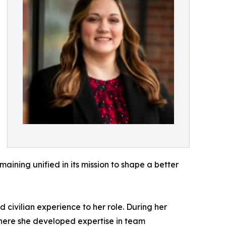
aining unified in its mission to shape a better
civilian experience to her role. During her
where she developed expertise in team