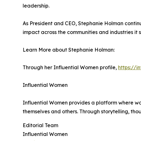
leadership.
As President and CEO, Stephanie Holman continue
impact across the communities and industries it s
Learn More about Stephanie Holman:
Through her Influential Women profile,
https://
Influential Women
Influential Women provides a platform where wo
themselves and others. Through storytelling, tho
Editorial Team
Influential Women