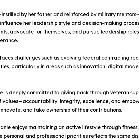
tilled by her father and reinforced by military mentors—is
o influence her leadership style and decision-making pro
nts, advocate for themselves, and pursue leadership roles 
verance.
y faces challenges such as evolving federal contracting r
ies, particularly in areas such as innovation, digital mod
 is deeply committed to giving back through veteran supp
 of values—accountability, integrity, excellence, and em
nnovate, and take ownership of their contributions.
hanie enjoys maintaining an active lifestyle through fitness,
ce personal and professional priorities reflects the same dis