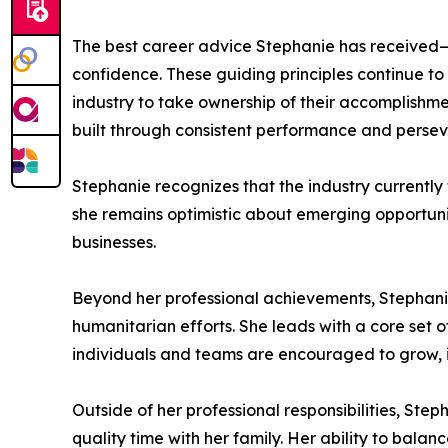
The best career advice Stephanie has received—ins
confidence. These guiding principles continue t
industry to take ownership of their accomplishme
built through consistent performance and perse
Stephanie recognizes that the industry currentl
she remains optimistic about emerging opportunit
businesses.
Beyond her professional achievements, Stephanie
humanitarian efforts. She leads with a core set
individuals and teams are encouraged to grow, i
Outside of her professional responsibilities, Step
quality time with her family. Her ability to balan