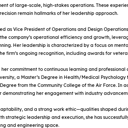
t of large-scale, high-stakes operations. These experienc
precision remain hallmarks of her leadership approach.
ved as Vice President of Operations and Design Operation
ng the company’s operational efficiency and growth, lever
ng. Her leadership is characterized by a focus on mentors
the firm’s ongoing recognition, including awards for vete
her commitment to continuous learning and professional 
ity, a Master’s Degree in Health/Medical Psychology fr
 Degree from the Community College of the Air Force. In ad
rther demonstrating her engagement with industry advancem
adaptability, and a strong work ethic—qualities shaped duri
th strategic leadership and execution, she has successful
ting and engineering space.