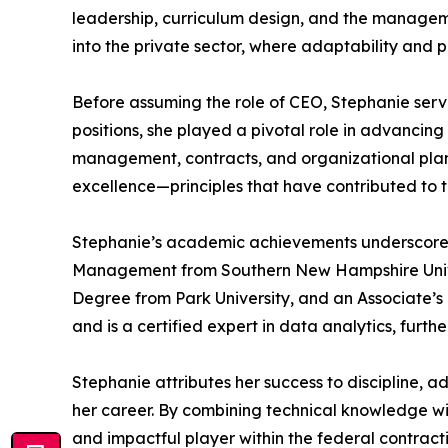
leadership, curriculum design, and the managemen
into the private sector, where adaptability and 
Before assuming the role of CEO, Stephanie ser
positions, she played a pivotal role in advanci
management, contracts, and organizational planni
excellence—principles that have contributed to 
Stephanie’s academic achievements underscore 
Management from Southern New Hampshire Univers
Degree from Park University, and an Associate’s
and is a certified expert in data analytics, fu
Stephanie attributes her success to discipline, 
her career. By combining technical knowledge wi
and impactful player within the federal contrac