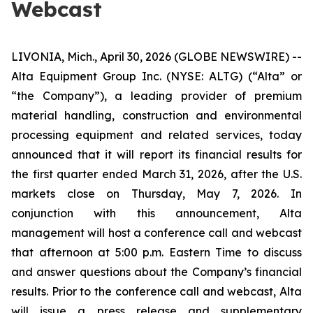
Webcast
LIVONIA, Mich., April 30, 2026 (GLOBE NEWSWIRE) --
Alta Equipment Group Inc. (NYSE: ALTG) (“Alta” or
“the Company”), a leading provider of premium
material handling, construction and environmental
processing equipment and related services, today
announced that it will report its financial results for
the first quarter ended March 31, 2026, after the U.S.
markets close on Thursday, May 7, 2026. In
conjunction with this announcement, Alta
management will host a conference call and webcast
that afternoon at 5:00 p.m. Eastern Time to discuss
and answer questions about the Company’s financial
results. Prior to the conference call and webcast, Alta
will issue a press release and supplementary