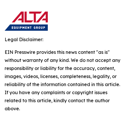
Legal Disclaimer:
EIN Presswire provides this news content "as is"
without warranty of any kind. We do not accept any
responsibility or liability for the accuracy, content,
images, videos, licenses, completeness, legality, or
reliability of the information contained in this article.
If you have any complaints or copyright issues
related to this article, kindly contact the author
above.