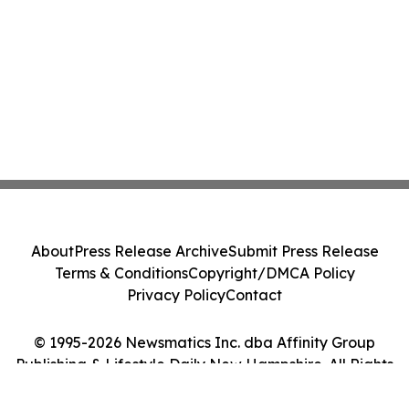
About
Press Release Archive
Submit Press Release
Terms & Conditions
Copyright/DMCA Policy
Privacy Policy
Contact
© 1995-2026 Newsmatics Inc. dba Affinity Group
Publishing & Lifestyle Daily New Hampshire. All Rights
Reserved.