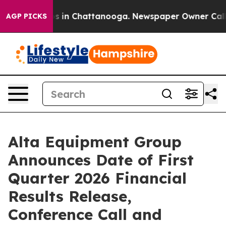
lapse
Chaos in Chattanooga. Newspaper Owner Calls th
AGP PICKS
Alta Equipment Group
Announces Date of First
Quarter 2026 Financial
Results Release,
Conference Call and