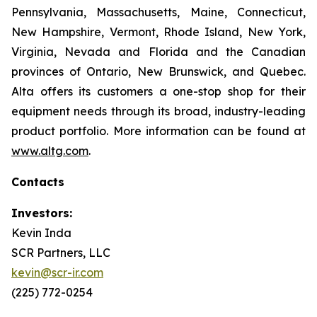
Pennsylvania, Massachusetts, Maine, Connecticut,
New Hampshire, Vermont, Rhode Island, New York,
Virginia, Nevada and Florida and the Canadian
provinces of Ontario, New Brunswick, and Quebec.
Alta offers its customers a one-stop shop for their
equipment needs through its broad, industry-leading
product portfolio. More information can be found at
www.altg.com
.
Contacts
Investors:
Kevin Inda
SCR Partners, LLC
kevin@scr-ir.com
(225) 772-0254