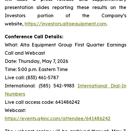
presentation slides reporting these results on the
Investors portion of the Company’s
website,
https://investors.altaequipment.com
.
Conference Call Details:
What: Alta Equipment Group First Quarter Earnings
Call and Webcast
Date: Thursday, May 7, 2026
Time: 5:00 p.m. Eastern Time
Live call: (833) 461-5787
International: (585) 542-9983
International Dial-In
Numbers
Live call access code: 641486242
Webcast:
https://events.q4inc.com/attendee/641486242