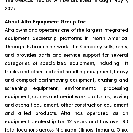
The webcast replay will be archived through May 7,
2027.
About Alta Equipment Group Inc.
Alta owns and operates one of the largest integrated
equipment dealership platforms in North America.
Through its branch network, the Company sells, rents,
and provides parts and service support for several
categories of specialized equipment, including lift
trucks and other material handling equipment, heavy
and compact earthmoving equipment, crushing and
screening equipment, environmental processing
equipment, cranes and aerial work platforms, paving
and asphalt equipment, other construction equipment
and allied products. Alta has operated as an
equipment dealership for 42 years and has over 80
total locations across Michigan, Illinois, Indiana, Ohio,