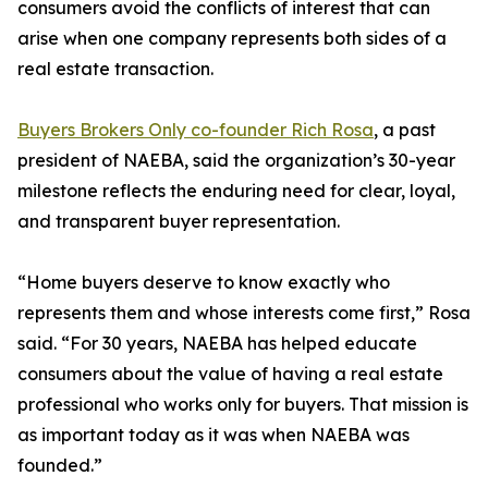
consumers avoid the conflicts of interest that can
arise when one company represents both sides of a
real estate transaction.
Buyers Brokers Only co-founder Rich Rosa
, a past
president of NAEBA, said the organization’s 30-year
milestone reflects the enduring need for clear, loyal,
and transparent buyer representation.
“Home buyers deserve to know exactly who
represents them and whose interests come first,” Rosa
said. “For 30 years, NAEBA has helped educate
consumers about the value of having a real estate
professional who works only for buyers. That mission is
as important today as it was when NAEBA was
founded.”