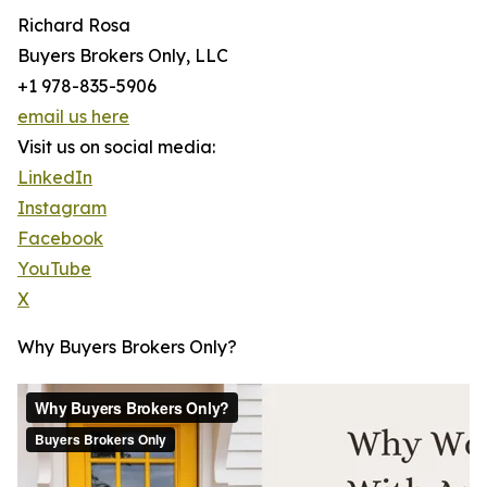
Richard Rosa
Buyers Brokers Only, LLC
+1 978-835-5906
email us here
Visit us on social media:
LinkedIn
Instagram
Facebook
YouTube
X
Why Buyers Brokers Only?