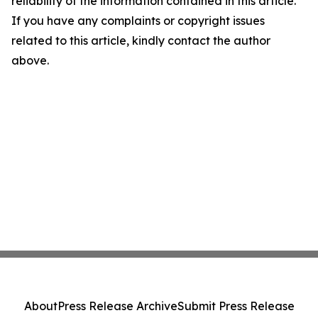
reliability of the information contained in this article.
If you have any complaints or copyright issues
related to this article, kindly contact the author
above.
About
Press Release Archive
Submit Press Release