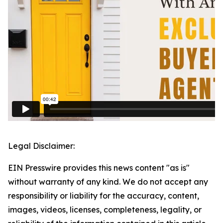
Legal Disclaimer:
EIN Presswire provides this news content "as is"
without warranty of any kind. We do not accept any
responsibility or liability for the accuracy, content,
images, videos, licenses, completeness, legality, or