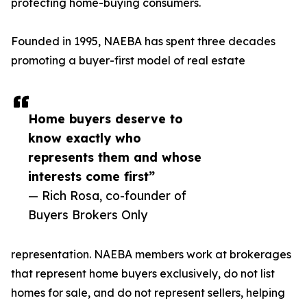
protecting home-buying consumers.
Founded in 1995, NAEBA has spent three decades
promoting a buyer-first model of real estate
Home buyers deserve to
know exactly who
represents them and whose
interests come first”
— Rich Rosa, co-founder of
Buyers Brokers Only
representation. NAEBA members work at brokerages
that represent home buyers exclusively, do not list
homes for sale, and do not represent sellers, helping