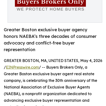
Greater Boston exclusive buyer agency
honors NAEBA’s three decades of consumer
advocacy and conflict-free buyer
representation
GREATER BOSTON, MA, UNITED STATES, May 4, 2026
/
EINPresswire.com
/ -- Buyers Brokers Only, a
Greater Boston exclusive buyer agent real estate
company, is celebrating the 30th anniversary of the
National Association of Exclusive Buyer Agents
(NAEBA), a nonprofit organization dedicated to
advancing exclusive buyer representation and