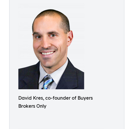
David Kres, co-founder of Buyers
Brokers Only