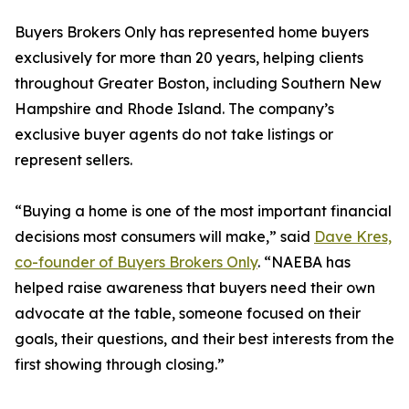
Buyers Brokers Only has represented home buyers
exclusively for more than 20 years, helping clients
throughout Greater Boston, including Southern New
Hampshire and Rhode Island. The company’s
exclusive buyer agents do not take listings or
represent sellers.
“Buying a home is one of the most important financial
decisions most consumers will make,” said
Dave Kres,
co-founder of Buyers Brokers Only
. “NAEBA has
helped raise awareness that buyers need their own
advocate at the table, someone focused on their
goals, their questions, and their best interests from the
first showing through closing.”