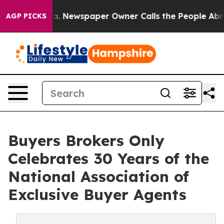
anooga. Newspaper Owner Calls the People Abruptly L
AGP PICKS
Buyers Brokers Only
Celebrates 30 Years of the
National Association of
Exclusive Buyer Agents