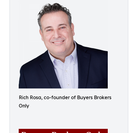
Rich Rosa, co-founder of Buyers Brokers
Only