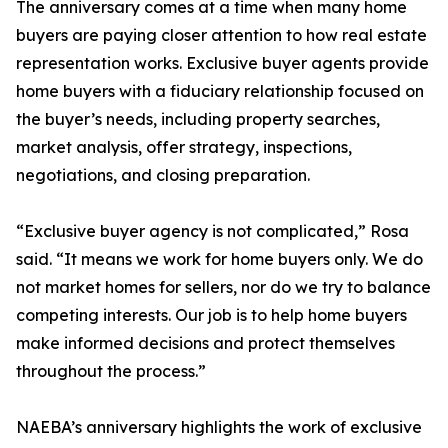
The anniversary comes at a time when many home
buyers are paying closer attention to how real estate
representation works. Exclusive buyer agents provide
home buyers with a fiduciary relationship focused on
the buyer’s needs, including property searches,
market analysis, offer strategy, inspections,
negotiations, and closing preparation.
“Exclusive buyer agency is not complicated,” Rosa
said. “It means we work for home buyers only. We do
not market homes for sellers, nor do we try to balance
competing interests. Our job is to help home buyers
make informed decisions and protect themselves
throughout the process.”
NAEBA’s anniversary highlights the work of exclusive