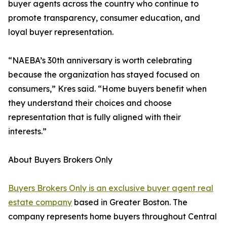
buyer agents across the country who continue to
promote transparency, consumer education, and
loyal buyer representation.
“NAEBA’s 30th anniversary is worth celebrating
because the organization has stayed focused on
consumers,” Kres said. “Home buyers benefit when
they understand their choices and choose
representation that is fully aligned with their
interests.”
About Buyers Brokers Only
Buyers Brokers Only is an exclusive buyer agent real
estate company
based in Greater Boston. The
company represents home buyers throughout Central