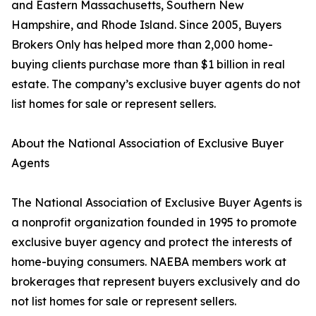
and Eastern Massachusetts, Southern New
Hampshire, and Rhode Island. Since 2005, Buyers
Brokers Only has helped more than 2,000 home-
buying clients purchase more than $1 billion in real
estate. The company’s exclusive buyer agents do not
list homes for sale or represent sellers.
About the National Association of Exclusive Buyer
Agents
The National Association of Exclusive Buyer Agents is
a nonprofit organization founded in 1995 to promote
exclusive buyer agency and protect the interests of
home-buying consumers. NAEBA members work at
brokerages that represent buyers exclusively and do
not list homes for sale or represent sellers.