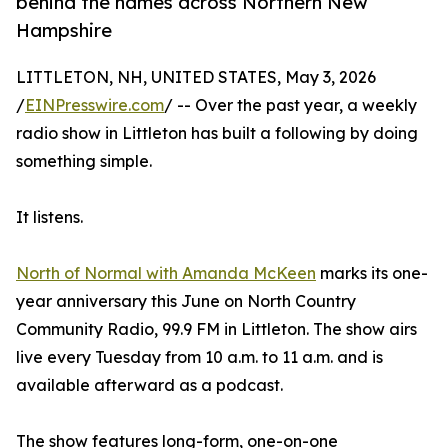
behind the names across Northern New
Hampshire
LITTLETON, NH, UNITED STATES, May 3, 2026
/
EINPresswire.com
/ -- Over the past year, a weekly
radio show in Littleton has built a following by doing
something simple.
It listens.
North of Normal with Amanda McKeen
marks its one-
year anniversary this June on North Country
Community Radio, 99.9 FM in Littleton. The show airs
live every Tuesday from 10 a.m. to 11 a.m. and is
available afterward as a podcast.
The show features long-form, one-on-one