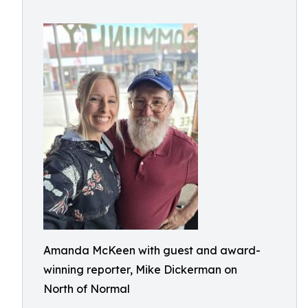
Amanda McKeen with guest and award-
winning reporter, Mike Dickerman on
North of Normal