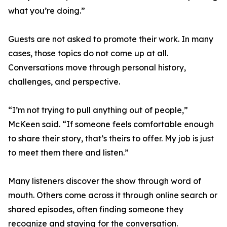
what you’re doing.”
Guests are not asked to promote their work. In many
cases, those topics do not come up at all.
Conversations move through personal history,
challenges, and perspective.
“I’m not trying to pull anything out of people,”
McKeen said. “If someone feels comfortable enough
to share their story, that’s theirs to offer. My job is just
to meet them there and listen.”
Many listeners discover the show through word of
mouth. Others come across it through online search or
shared episodes, often finding someone they
recognize and staying for the conversation.