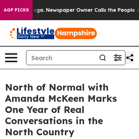
anooga. Newspaper Owner Calls the People Abruptly L
AGP PICKS
North of Normal with
Amanda McKeen Marks
One Year of Real
Conversations in the
North Country