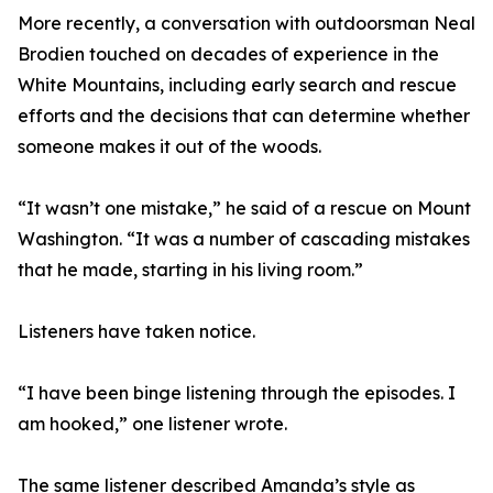
More recently, a conversation with outdoorsman Neal
Brodien touched on decades of experience in the
White Mountains, including early search and rescue
efforts and the decisions that can determine whether
someone makes it out of the woods.
“It wasn’t one mistake,” he said of a rescue on Mount
Washington. “It was a number of cascading mistakes
that he made, starting in his living room.”
Listeners have taken notice.
“I have been binge listening through the episodes. I
am hooked,” one listener wrote.
The same listener described Amanda’s style as