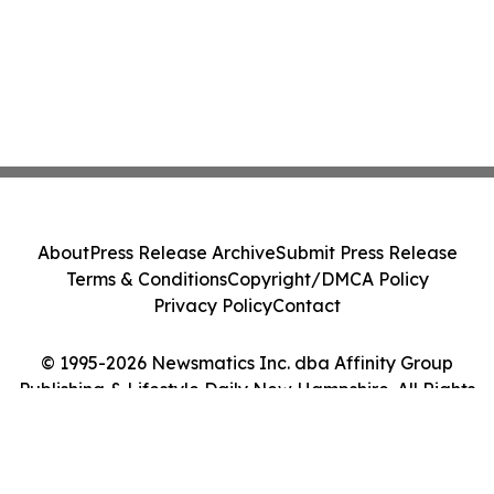
About
Press Release Archive
Submit Press Release
Terms & Conditions
Copyright/DMCA Policy
Privacy Policy
Contact
© 1995-2026 Newsmatics Inc. dba Affinity Group
Publishing & Lifestyle Daily New Hampshire. All Rights
Reserved.
Cookie Settings / Your Privacy Choices