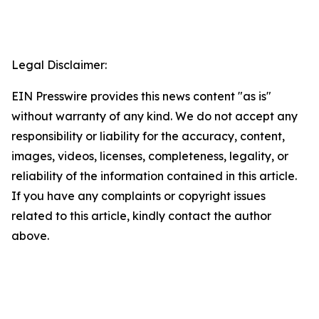
Legal Disclaimer:
EIN Presswire provides this news content "as is"
without warranty of any kind. We do not accept any
responsibility or liability for the accuracy, content,
images, videos, licenses, completeness, legality, or
reliability of the information contained in this article.
If you have any complaints or copyright issues
related to this article, kindly contact the author
above.