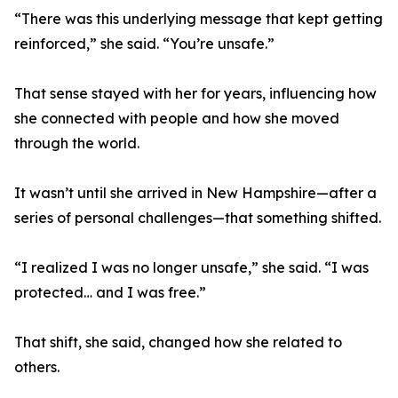
“There was this underlying message that kept getting
reinforced,” she said. “You’re unsafe.”
That sense stayed with her for years, influencing how
she connected with people and how she moved
through the world.
It wasn’t until she arrived in New Hampshire—after a
series of personal challenges—that something shifted.
“I realized I was no longer unsafe,” she said. “I was
protected… and I was free.”
That shift, she said, changed how she related to
others.