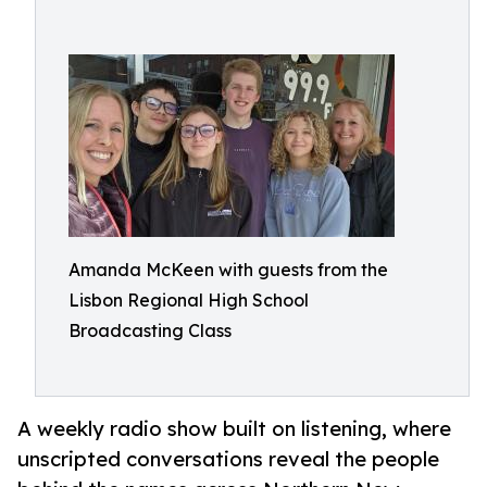
Amanda McKeen with guests from the
Lisbon Regional High School
Broadcasting Class
A weekly radio show built on listening, where
unscripted conversations reveal the people