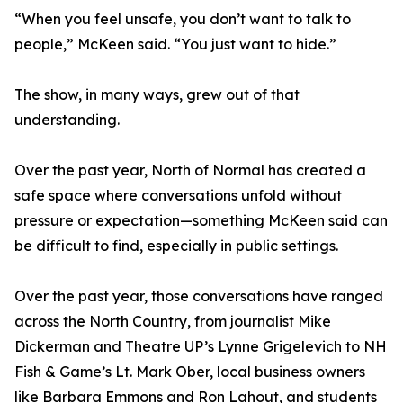
“When you feel unsafe, you don’t want to talk to
people,” McKeen said. “You just want to hide.”
The show, in many ways, grew out of that
understanding.
Over the past year, North of Normal has created a
safe space where conversations unfold without
pressure or expectation—something McKeen said can
be difficult to find, especially in public settings.
Over the past year, those conversations have ranged
across the North Country, from journalist Mike
Dickerman and Theatre UP’s Lynne Grigelevich to NH
Fish & Game’s Lt. Mark Ober, local business owners
like Barbara Emmons and Ron Lahout, and students