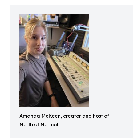
Amanda McKeen, creator and host of
North of Normal