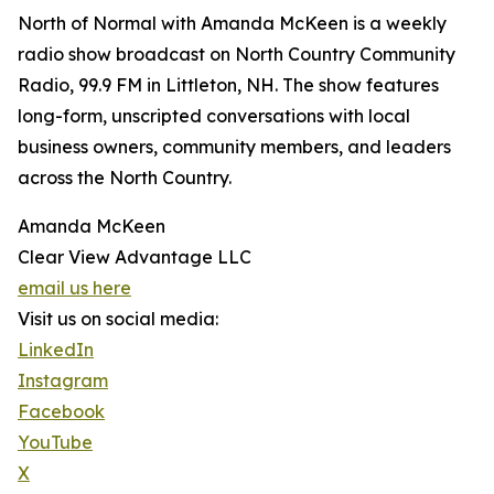
North of Normal with Amanda McKeen is a weekly
radio show broadcast on North Country Community
Radio, 99.9 FM in Littleton, NH. The show features
long-form, unscripted conversations with local
business owners, community members, and leaders
across the North Country.
Amanda McKeen
Clear View Advantage LLC
email us here
Visit us on social media:
LinkedIn
Instagram
Facebook
YouTube
X