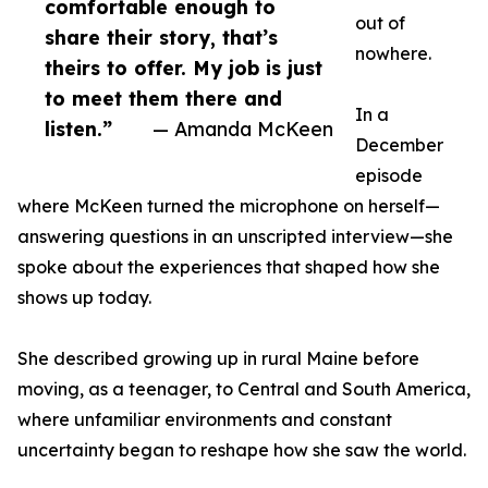
comfortable enough to
out of
share their story, that’s
nowhere.
theirs to offer. My job is just
to meet them there and
In a
listen.”
— Amanda McKeen
December
episode
where McKeen turned the microphone on herself—
answering questions in an unscripted interview—she
spoke about the experiences that shaped how she
shows up today.
She described growing up in rural Maine before
moving, as a teenager, to Central and South America,
where unfamiliar environments and constant
uncertainty began to reshape how she saw the world.