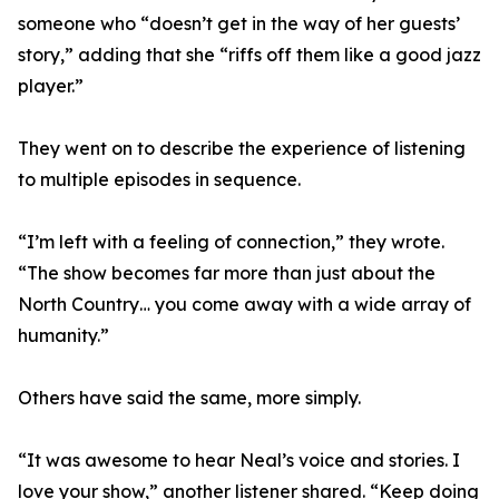
someone who “doesn’t get in the way of her guests’
story,” adding that she “riffs off them like a good jazz
player.”
They went on to describe the experience of listening
to multiple episodes in sequence.
“I’m left with a feeling of connection,” they wrote.
“The show becomes far more than just about the
North Country… you come away with a wide array of
humanity.”
Others have said the same, more simply.
“It was awesome to hear Neal’s voice and stories. I
love your show,” another listener shared. “Keep doing