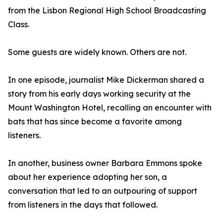
from the Lisbon Regional High School Broadcasting
Class.
Some guests are widely known. Others are not.
In one episode, journalist Mike Dickerman shared a
story from his early days working security at the
Mount Washington Hotel, recalling an encounter with
bats that has since become a favorite among
listeners.
In another, business owner Barbara Emmons spoke
about her experience adopting her son, a
conversation that led to an outpouring of support
from listeners in the days that followed.