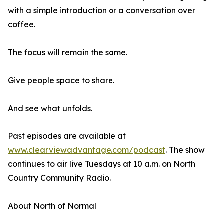
with a simple introduction or a conversation over
coffee.
The focus will remain the same.
Give people space to share.
And see what unfolds.
Past episodes are available at
www.clearviewadvantage.com/podcast
. The show
continues to air live Tuesdays at 10 a.m. on North
Country Community Radio.
About North of Normal