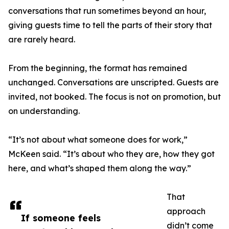
conversations that run sometimes beyond an hour,
giving guests time to tell the parts of their story that
are rarely heard.
From the beginning, the format has remained
unchanged. Conversations are unscripted. Guests are
invited, not booked. The focus is not on promotion, but
on understanding.
“It’s not about what someone does for work,”
McKeen said. “It’s about who they are, how they got
here, and what’s shaped them along the way.”
That
approach
If someone feels
didn’t come