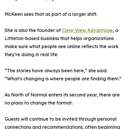
McKeen sees that as part of a larger shift.
She is also the founder of
Clear View Advantage
, a
Littleton-based business that helps organizations
make sure what people see online reflects the work
they’re doing in real life.
“The stories have always been here,” she said.
“What’s changing is where people are finding them.”
As North of Normal enters its second year, there are
no plans to change the format.
Guests will continue to be invited through personal
connections and recommendations, often beginning