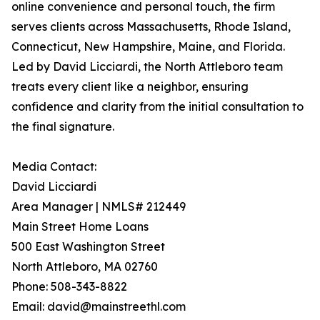
online convenience and personal touch, the firm
serves clients across Massachusetts, Rhode Island,
Connecticut, New Hampshire, Maine, and Florida.
Led by David Licciardi, the North Attleboro team
treats every client like a neighbor, ensuring
confidence and clarity from the initial consultation to
the final signature.
Media Contact:
David Licciardi
Area Manager | NMLS# 212449
Main Street Home Loans
500 East Washington Street
North Attleboro, MA 02760
Phone: 508-343-8822
Email: david@mainstreethl.com