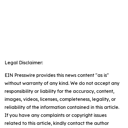
Legal Disclaimer:
EIN Presswire provides this news content "as is"
without warranty of any kind. We do not accept any
responsibility or liability for the accuracy, content,
images, videos, licenses, completeness, legality, or
reliability of the information contained in this article.
If you have any complaints or copyright issues
related to this article, kindly contact the author