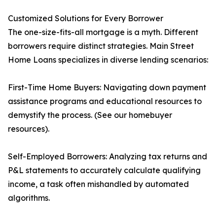
Customized Solutions for Every Borrower
The one-size-fits-all mortgage is a myth. Different
borrowers require distinct strategies. Main Street
Home Loans specializes in diverse lending scenarios:
First-Time Home Buyers: Navigating down payment
assistance programs and educational resources to
demystify the process. (See our homebuyer
resources).
Self-Employed Borrowers: Analyzing tax returns and
P&L statements to accurately calculate qualifying
income, a task often mishandled by automated
algorithms.