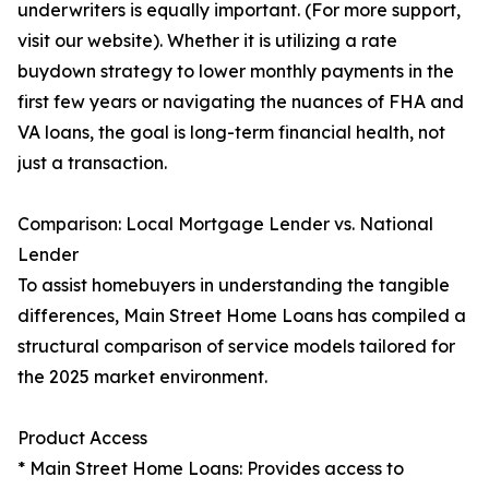
underwriters is equally important. (For more support,
visit our website). Whether it is utilizing a rate
buydown strategy to lower monthly payments in the
first few years or navigating the nuances of FHA and
VA loans, the goal is long-term financial health, not
just a transaction.
Comparison: Local Mortgage Lender vs. National
Lender
To assist homebuyers in understanding the tangible
differences, Main Street Home Loans has compiled a
structural comparison of service models tailored for
the 2025 market environment.
Product Access
* Main Street Home Loans: Provides access to