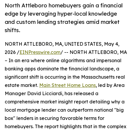
North Attleboro homebuyers gain a financial
edge by leveraging hyper-local knowledge
and custom lending strategies amid market
shifts.
NORTH ATTLEBORO, MA, UNITED STATES, May 4,
2026 /
EINPresswire.com
/ -- NORTH ATTLEBORO, MA
– In an era where online algorithms and impersonal
banking apps dominate the financial landscape, a
significant shift is occurring in the Massachusetts real
estate market.
Main Street Home Loans
, led by Area
Manager David Licciardi, has released a
comprehensive market insight report detailing why a
local mortgage lender can outperform national "big
box" lenders in securing favorable terms for
homebuyers. The report highlights that in the complex