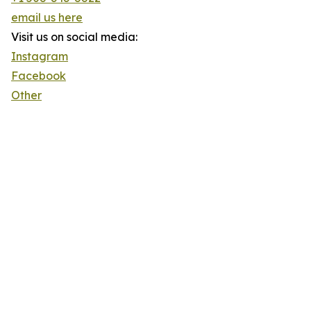
email us here
Visit us on social media:
Instagram
Facebook
Other