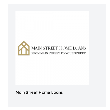
Main Street Home Loans