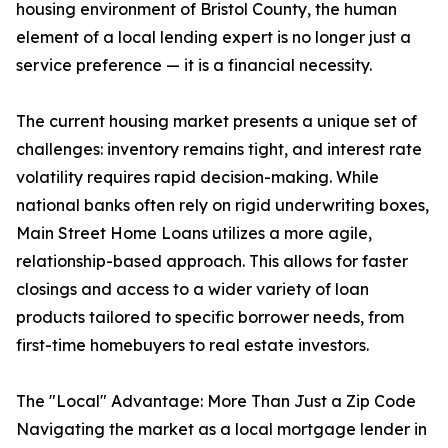
housing environment of Bristol County, the human
element of a local lending expert is no longer just a
service preference — it is a financial necessity.
The current housing market presents a unique set of
challenges: inventory remains tight, and interest rate
volatility requires rapid decision-making. While
national banks often rely on rigid underwriting boxes,
Main Street Home Loans utilizes a more agile,
relationship-based approach. This allows for faster
closings and access to a wider variety of loan
products tailored to specific borrower needs, from
first-time homebuyers to real estate investors.
The "Local" Advantage: More Than Just a Zip Code
Navigating the market as a local mortgage lender in