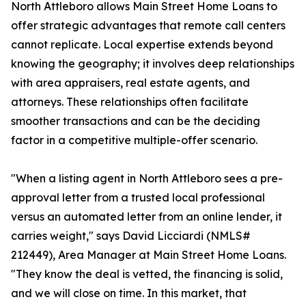
North Attleboro allows Main Street Home Loans to
offer strategic advantages that remote call centers
cannot replicate. Local expertise extends beyond
knowing the geography; it involves deep relationships
with area appraisers, real estate agents, and
attorneys. These relationships often facilitate
smoother transactions and can be the deciding
factor in a competitive multiple-offer scenario.
"When a listing agent in North Attleboro sees a pre-
approval letter from a trusted local professional
versus an automated letter from an online lender, it
carries weight," says David Licciardi (NMLS#
212449), Area Manager at Main Street Home Loans.
"They know the deal is vetted, the financing is solid,
and we will close on time. In this market, that