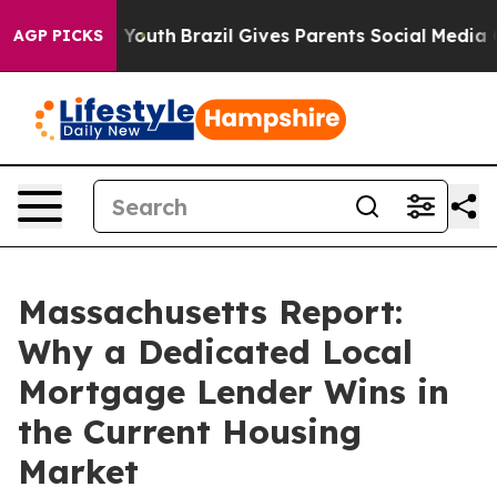
rms to Youth
Brazil Gives Parents Social Media Controls
AGP PICKS
Massachusetts Report:
Why a Dedicated Local
Mortgage Lender Wins in
the Current Housing
Market