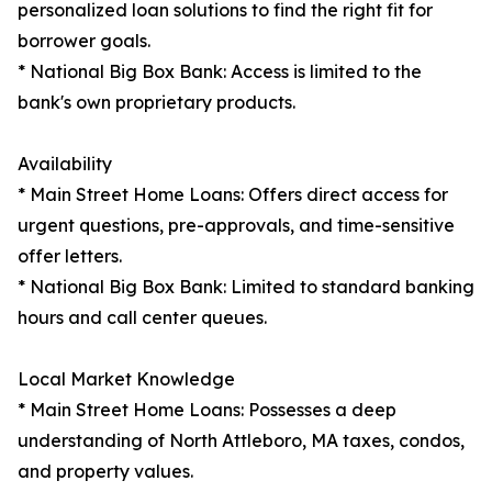
personalized loan solutions to find the right fit for
borrower goals.
* National Big Box Bank: Access is limited to the
bank's own proprietary products.
Availability
* Main Street Home Loans: Offers direct access for
urgent questions, pre-approvals, and time-sensitive
offer letters.
* National Big Box Bank: Limited to standard banking
hours and call center queues.
Local Market Knowledge
* Main Street Home Loans: Possesses a deep
understanding of North Attleboro, MA taxes, condos,
and property values.