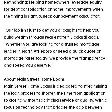
Refinancing: Helping homeowners leverage equity
for debt consolidation or home improvements when
the timing is right. (Check our payment calculator).
"Our job isn't just to get you a loan; it's to help you
build wealth through real estate," Licciardi adds.
"Whether you are looking for a trusted mortgage
lender in North Attleboro or need a quick quote on
mortgage rates today, we provide the transparency
and speed you deserve."
About Main Street Home Loans
Main Street Home Loans is dedicated to streamlining
the loan process to shorten the time from application
to closing without sacrificing service or quality. With a
focus on technology that bridges the gap between