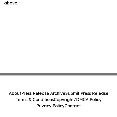
above.
About
Press Release Archive
Submit Press Release
Terms & Conditions
Copyright/DMCA Policy
Privacy Policy
Contact