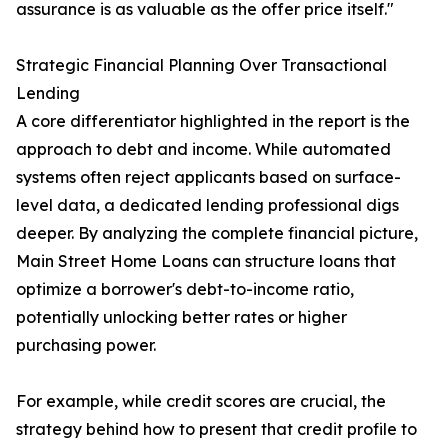
assurance is as valuable as the offer price itself."
Strategic Financial Planning Over Transactional
Lending
A core differentiator highlighted in the report is the
approach to debt and income. While automated
systems often reject applicants based on surface-
level data, a dedicated lending professional digs
deeper. By analyzing the complete financial picture,
Main Street Home Loans can structure loans that
optimize a borrower's debt-to-income ratio,
potentially unlocking better rates or higher
purchasing power.
For example, while credit scores are crucial, the
strategy behind how to present that credit profile to