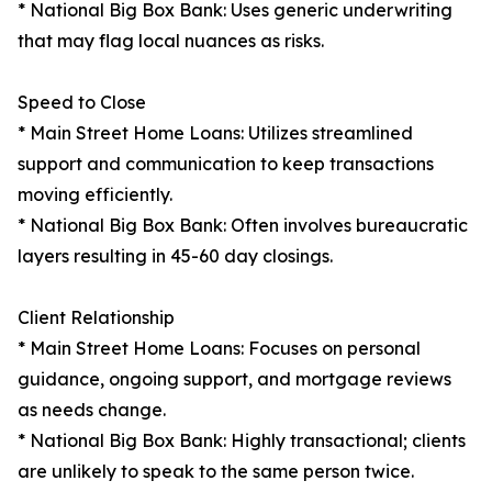
* National Big Box Bank: Uses generic underwriting
that may flag local nuances as risks.
Speed to Close
* Main Street Home Loans: Utilizes streamlined
support and communication to keep transactions
moving efficiently.
* National Big Box Bank: Often involves bureaucratic
layers resulting in 45-60 day closings.
Client Relationship
* Main Street Home Loans: Focuses on personal
guidance, ongoing support, and mortgage reviews
as needs change.
* National Big Box Bank: Highly transactional; clients
are unlikely to speak to the same person twice.