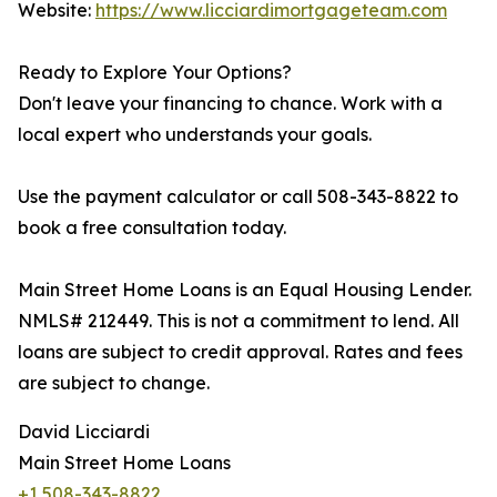
Website:
https://www.licciardimortgageteam.com
Ready to Explore Your Options?
Don't leave your financing to chance. Work with a
local expert who understands your goals.
Use the payment calculator or call 508-343-8822 to
book a free consultation today.
Main Street Home Loans is an Equal Housing Lender.
NMLS# 212449. This is not a commitment to lend. All
loans are subject to credit approval. Rates and fees
are subject to change.
David Licciardi
Main Street Home Loans
+1 508-343-8822