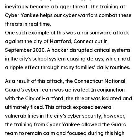
inevitably become a bigger threat. The training at
Cyber Yankee helps our cyber warriors combat these
threats in real time.
One such example of this was a ransomware attack
against the city of Hartford, Connecticut in
September 2020. A hacker disrupted critical systems
in the city’s school system causing delays, which had
a ripple effect through many families’ daily routines.
As a result of this attack, the Connecticut National
Guard’s cyber team was activated. In conjunction
with the City of Hartford, the threat was isolated and
ultimately fixed. This attack exposed several
vulnerabilities in the city’s cyber security, however,
the training from Cyber Yankee allowed the Guard
team to remain calm and focused during this high