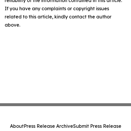
reliability of the information contained in this article.
If you have any complaints or copyright issues
related to this article, kindly contact the author
above.
About
Press Release Archive
Submit Press Release