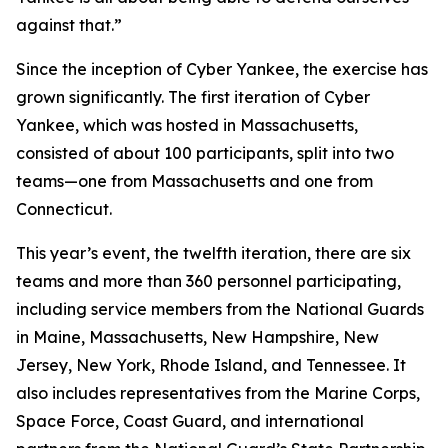
against that.”
Since the inception of Cyber Yankee, the exercise has
grown significantly. The first iteration of Cyber
Yankee, which was hosted in Massachusetts,
consisted of about 100 participants, split into two
teams—one from Massachusetts and one from
Connecticut.
This year’s event, the twelfth iteration, there are six
teams and more than 360 personnel participating,
including service members from the National Guards
in Maine, Massachusetts, New Hampshire, New
Jersey, New York, Rhode Island, and Tennessee. It
also includes representatives from the Marine Corps,
Space Force, Coast Guard, and international