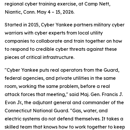
regional cyber training exercise, at Camp Nett,
Niantic, Conn. May 4 – 15, 2026.
Started in 2015, Cyber Yankee partners military cyber
warriors with cyber experts from local utility
companies to collaborate and train together on how
to respond to credible cyber threats against these
pieces of critical infrastructure.
"Cyber Yankee puts real operators from the Guard,
federal agencies, and private utilities in the same
room, working the same problem, before a real
attack forces that meeting," said Maj. Gen. Francis J.
Evon Jr., the adjutant general and commander of the
Connecticut National Guard. "Gas, water, and
electric systems do not defend themselves. It takes a
skilled team that knows how to work together to keep