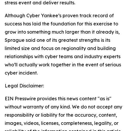
stress event and deliver results.
Although Cyber Yankee’s proven track record of
success has laid the foundation for this exercise to
grow into something much larger than it already is,
Sprague said one of its greatest strengths is its
limited size and focus on regionality and building
relationships with cyber teams and industry experts
who’ll actually work together in the event of serious
cyber incident.
Legal Disclaimer:
EIN Presswire provides this news content "as is"
without warranty of any kind. We do not accept any
responsibility or liability for the accuracy, content,
images, videos, licenses, completeness, legality, or