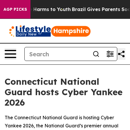
d to Abate Harms to Youth
Brazil Gives Parents Social 
AGP PICKS
Connecticut National
Guard hosts Cyber Yankee
2026
The Connecticut National Guard is hosting Cyber
Yankee 2026, the National Guard’s premier annual