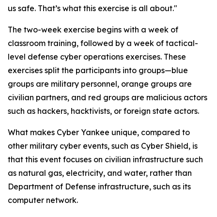
us safe. That’s what this exercise is all about."
The two-week exercise begins with a week of
classroom training, followed by a week of tactical-
level defense cyber operations exercises. These
exercises split the participants into groups—blue
groups are military personnel, orange groups are
civilian partners, and red groups are malicious actors
such as hackers, hacktivists, or foreign state actors.
What makes Cyber Yankee unique, compared to
other military cyber events, such as Cyber Shield, is
that this event focuses on civilian infrastructure such
as natural gas, electricity, and water, rather than
Department of Defense infrastructure, such as its
computer network.