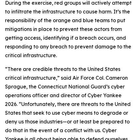
During the exercise, red groups will actively attempt
to infiltrate the infrastructure to cause harm. It’s the
responsibility of the orange and blue teams to put
mitigations in place to prevent these actors from
getting access, identifying if a breach occurs, and
responding to any breach to prevent damage to the
critical infrastructure.
“There are credible threats to the United States
critical infrastructure,” said Air Force Col. Cameron
Sprague, the Connecticut National Guard’s cyber
operations officer and director of Cyber Yankee
2026. “Unfortunately, there are threats to the United
States that seek to use cyber means to degrade or
deny us those industries—or at least be prepared to
do that in the event of a conflict with us. Cyber
Yankee is all about being able to defend ourselves