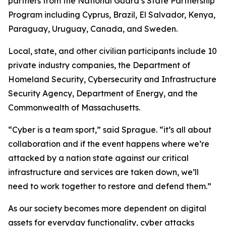
partners from the National Guard’s State Partnership
Program including Cyprus, Brazil, El Salvador, Kenya,
Paraguay, Uruguay, Canada, and Sweden.
Local, state, and other civilian participants include 10
private industry companies, the Department of
Homeland Security, Cybersecurity and Infrastructure
Security Agency, Department of Energy, and the
Commonwealth of Massachusetts.
“Cyber is a team sport,” said Sprague. “it’s all about
collaboration and if the event happens where we’re
attacked by a nation state against our critical
infrastructure and services are taken down, we’ll
need to work together to restore and defend them.”
As our society becomes more dependent on digital
assets for everyday functionality, cyber attacks