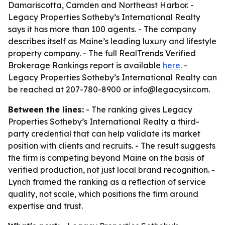
Damariscotta, Camden and Northeast Harbor. -
Legacy Properties Sotheby’s International Realty
says it has more than 100 agents. - The company
describes itself as Maine’s leading luxury and lifestyle
property company. - The full RealTrends Verified
Brokerage Rankings report is available
here
. -
Legacy Properties Sotheby’s International Realty can
be reached at 207-780-8900 or info@legacysir.com.
Between the lines:
- The ranking gives Legacy
Properties Sotheby’s International Realty a third-
party credential that can help validate its market
position with clients and recruits. - The result suggests
the firm is competing beyond Maine on the basis of
verified production, not just local brand recognition. -
Lynch framed the ranking as a reflection of service
quality, not scale, which positions the firm around
expertise and trust.