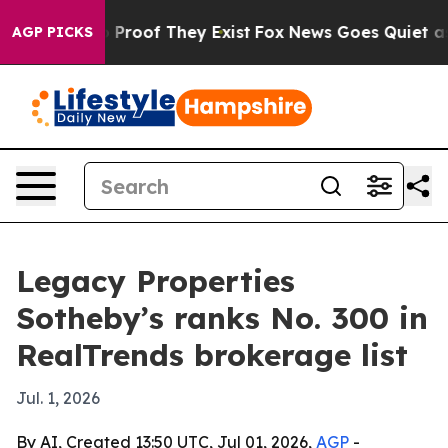
Offers no Proof They Exist
Fox News Goes Quiet as 'Ma
AGP PICKS
Legacy Properties
Sotheby’s ranks No. 300 in
RealTrends brokerage list
Jul. 1, 2026
By AI, Created 13:50 UTC, Jul 01, 2026,
AGP
-