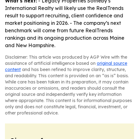
What's next:
- Legacy Properties Sotheby’s
International Realty will likely use the RealTrends
result to support recruiting, client confidence and
market positioning in 2026. - The company’s next
benchmark will come from future RealTrends
rankings and its ongoing production across Maine
and New Hampshire.
Disclaimer: This article was produced by AGP Wire with the
assistance of artificial intelligence based on
original source
content
and has been refined to improve clarity, structure,
and readability. This content is provided on an “as is” basis.
While care has been taken in its preparation, it may contain
inaccuracies or omissions, and readers should consult the
original source and independently verify key information
where appropriate. This content is for informational purposes
only and does not constitute legal, financial, investment, or
other professional advice.