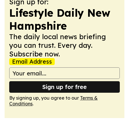
Sign up for:
Lifestyle Daily New
Hampshire
The daily local news briefing
you can trust. Every day.
Subscribe now.
Email Address
Sign up for free
By signing up, you agree to our
Terms &
Conditions
.