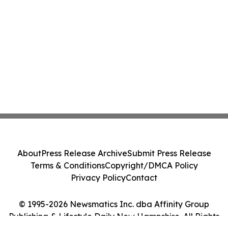
About
Press Release Archive
Submit Press Release
Terms & Conditions
Copyright/DMCA Policy
Privacy Policy
Contact
© 1995-2026 Newsmatics Inc. dba Affinity Group
Publishing & Lifestyle Daily New Hampshire. All Rights