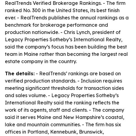
RealTrends Verified Brokerage Rankings. - The firm
ranked No. 300 in the United States, its best finish
ever. - RealTrends publishes the annual rankings as a
benchmark for brokerage performance and
production nationwide. - Chris Lynch, president of
Legacy Properties Sotheby’s International Realty,
said the company’s focus has been building the best
team in Maine rather than becoming the largest real
estate company in the country.
The details:
- RealTrends’ rankings are based on
verified production standards. - Inclusion requires
meeting significant thresholds for transaction sides
and sales volume. - Legacy Properties Sotheby’s
International Realty said the ranking reflects the
work of its agents, staff and clients. - The company
said it serves Maine and New Hampshire’s coastal,
lake and mountain communities. - The firm has six
offices in Portland, Kennebunk, Brunswick,