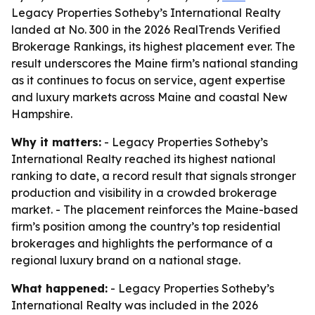
Legacy Properties Sotheby’s International Realty
landed at No. 300 in the 2026 RealTrends Verified
Brokerage Rankings, its highest placement ever. The
result underscores the Maine firm’s national standing
as it continues to focus on service, agent expertise
and luxury markets across Maine and coastal New
Hampshire.
Why it matters:
- Legacy Properties Sotheby’s
International Realty reached its highest national
ranking to date, a record result that signals stronger
production and visibility in a crowded brokerage
market. - The placement reinforces the Maine-based
firm’s position among the country’s top residential
brokerages and highlights the performance of a
regional luxury brand on a national stage.
What happened:
- Legacy Properties Sotheby’s
International Realty was included in the 2026