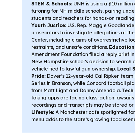
STEM & Schools:
UNH is using a $10 millio
tutoring for NH middle schools, pairing und
students and teachers for hands-on reading
Youth Justice:
U.S. Rep. Maggie Goodlander 
prosecutors to investigate allegations at t
Center, including claims of overrestrictive lo
restraints, and unsafe conditions.
Education
Amendment Foundation filed a reply brief in
New Hampshire school’s decision to search a
vehicle tied to lawful gun ownership.
Local 
Pride:
Dover’s 12-year-old Cal Ripken team 
Series in Branson, while Concord football p
from Matt Light and Danny Amendola.
Tech 
taking apps are facing class-action lawsuit
recordings and transcripts may be stored or
Lifestyle:
A Manchester cafe spotlighted for 
menu adds to the state’s growing food scene