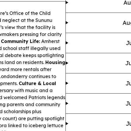
Au
’s Office of the Child
d neglect at the Sununu
Au
s view that the facility is
wmakers pressing for clarity
 Community Life:
Amherst
J
 school staff illegally used
cal debate keeps spotlighting
s land on residents.
Housing
Ju
ward more rentals after
 Londonderry continues to
Ju
opments.
Culture & Local
ersary with music and a
rd welcomed Patriots legends
Ju
ing parents and community
d scholarships plus
 count) are putting spotlight
J
ra linked to iceberg lettuce