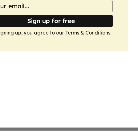
Sign up for free
igning up, you agree to our
Terms & Conditions
.