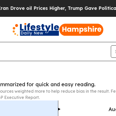
l Prices Higher, Trump Gave Politically Connect
summarized for quick and easy reading.
ources weighted more to help reduce bias in the result. 
P Executive Report.
Au