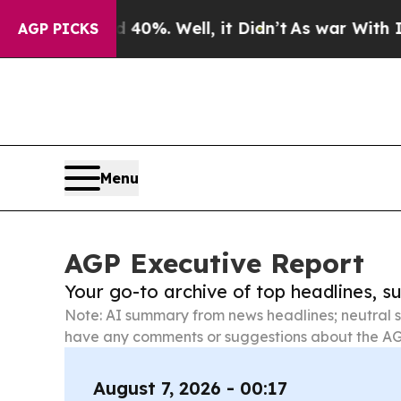
 40%. Well, it Didn’t
As war With Iran Drove oi
AGP PICKS
Menu
AGP Executive Report
Your go-to archive of top headlines, 
Note: AI summary from news headlines; neutral s
have any comments or suggestions about the AG
August 7, 2026 - 00:17