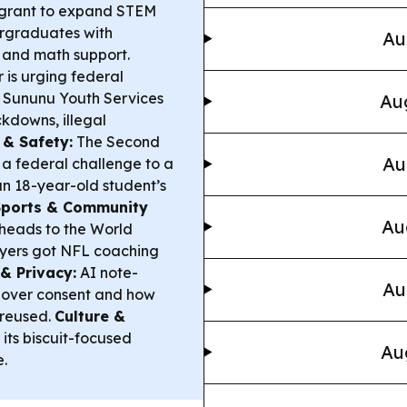
n grant to expand STEM
ergraduates with
Au
 and math support.
is urging federal
he Sununu Youth Services
Aug
ckdowns, illegal
 & Safety:
The Second
Au
 a federal challenge to a
n 18-year-old student’s
Sports & Community
Au
heads to the World
layers got NFL coaching
& Privacy:
AI note-
Au
s over consent and how
 reused.
Culture &
its biscuit-focused
Au
.