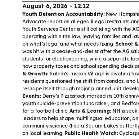
August 6, 2026 - 12:12
Youth Detention Accountability:
New Hampshire
Advocate report on alleged illegal restraints an
Youth Services Center is still colliding with the AG’
operating within the law, leaving families and la
on what’s legal and what needs fixing.
School &
was hit with a cease-and-desist after the AG said
students for electioneering, while a separate lo
how property taxes and school spending decision
& Growth:
Salem’s Tuscan Village is pivoting to
residents questioned the shift from condos, and
reshape itself through major planned unit devel
Events:
Derry’s Pizzastock marked its 10th anniv
youth suicide-prevention fundraiser, and Bedfo
for a football clinic.
Arts & Learning:
NH is seek
leaders to help shape multilingual education, an
community science (like a Squam Lakes butterfly
on local learning.
Public Health Watch:
Cyclospo