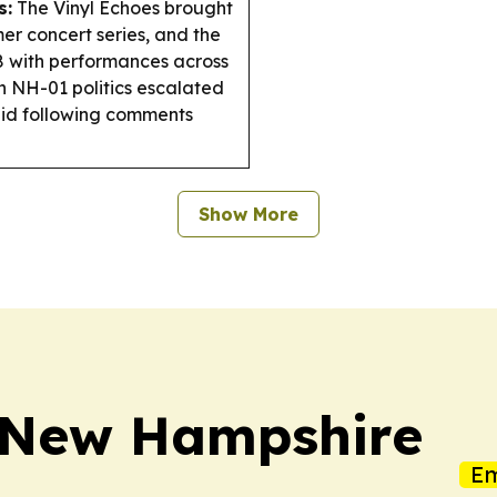
s:
The Vinyl Echoes brought
er concert series, and the
8 with performances across
n NH-01 politics escalated
bid following comments
Show More
y New Hampshire
Em