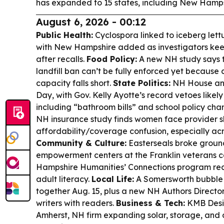
has expanded to 15 states, including New Hamps
August 6, 2026 - 00:12
Public Health:
Cyclospora linked to iceberg lett
with New Hampshire added as investigators kee
after recalls.
Food Policy:
A new NH study says t
landfill ban can’t be fully enforced yet because
capacity falls short.
State Politics:
NH House and
Day, with Gov. Kelly Ayotte’s record vetoes likely 
including “bathroom bills” and school policy cha
NH insurance study finds women face provider 
affordability/coverage confusion, especially ac
Community & Culture:
Easterseals broke groun
empowerment centers at the Franklin veterans 
Hampshire Humanities’ Connections program rec
adult literacy.
Local Life:
A Somersworth bubble t
together Aug. 15, plus a new NH Authors Directo
writers with readers.
Business & Tech:
KMB Desi
Amherst, NH firm expanding solar, storage, and