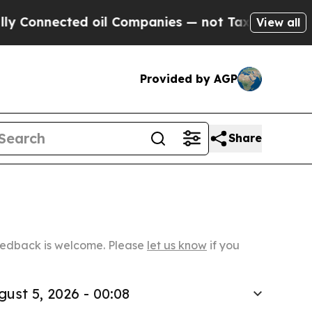
ed oil Companies — not Taxpayers — the Chance t
View all
Provided by AGP
Share
Feedback is welcome. Please
let us know
if you
gust 5, 2026 - 00:08