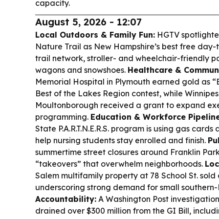
capacity.
August 5, 2026 - 12:07
Local Outdoors & Family Fun:
HGTV spotlighted
Nature Trail as New Hampshire’s best free day-tri
trail network, stroller- and wheelchair-friendly p
wagons and snowshoes.
Healthcare & Communi
Memorial Hospital in Plymouth earned gold as “B
Best of the Lakes Region contest, while Winnipe
Moultonborough received a grant to expand exe
programming.
Education & Workforce Pipeline
State P.A.R.T.N.E.R.S. program is using gas cards 
help nursing students stay enrolled and finish.
Pu
summertime street closures around Franklin Park
“takeovers” that overwhelm neighborhoods.
Loc
Salem multifamily property at 78 School St. sold 
underscoring strong demand for small southern-
Accountability:
A Washington Post investigation 
drained over $300 million from the GI Bill, incl