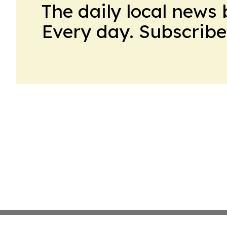
The daily local news 
Every day. Subscribe