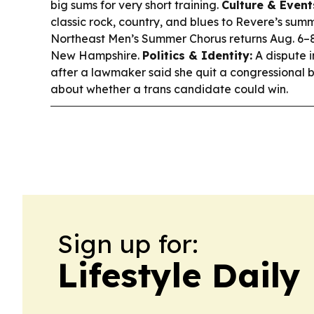
big sums for very short training.
Culture & Event
classic rock, country, and blues to Revere’s summ
Northeast Men’s Summer Chorus returns Aug. 6–
New Hampshire.
Politics & Identity:
A dispute i
after a lawmaker said she quit a congressional 
about whether a trans candidate could win.
Sign up for:
Lifestyle Dail