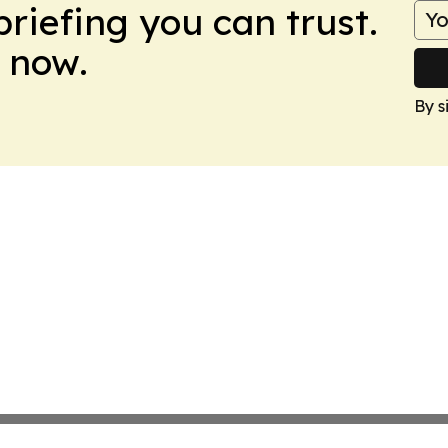
briefing you can trust.
 now.
By s