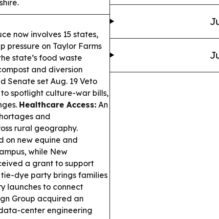
hire.
Ju
uce now involves 15 states,
p pressure on Taylor Farms
Ju
he state’s food waste
 compost and diversion
 Senate set Aug. 19 Veto
to spotlight culture-war bills,
nges.
Healthcare Access:
An
shortages and
ross rural geography.
d on new equine and
campus, while New
eived a grant to support
ie-dye party brings families
ry launches to connect
gn Group acquired an
 data-center engineering