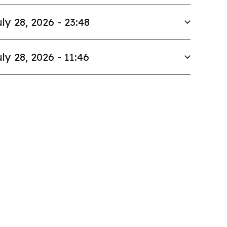
ly 28, 2026 - 23:48
ly 28, 2026 - 11:46