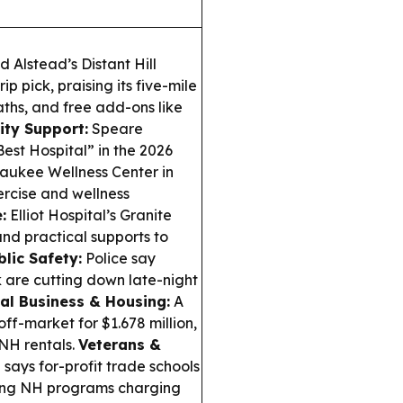
 Alstead’s Distant Hill
p pick, praising its five-mile
aths, and free add-ons like
ty Support:
Speare
est Hospital” in the 2026
saukee Wellness Center in
rcise and wellness
:
Elliot Hospital’s Granite
and practical supports to
blic Safety:
Police say
 are cutting down late-night
al Business & Housing:
A
off-market for $1.678 million,
NH rentals.
Veterans &
says for-profit trade schools
uding NH programs charging