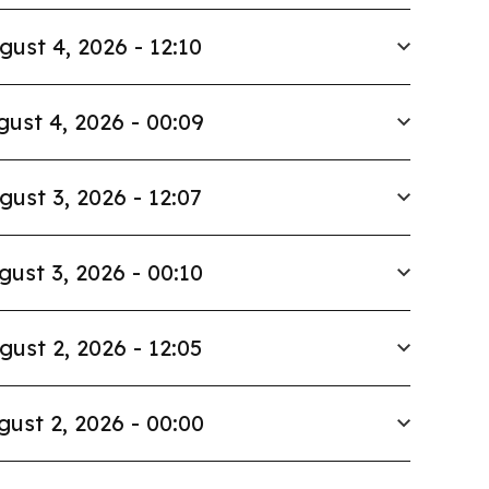
gust 4, 2026 - 12:10
ust 4, 2026 - 00:09
gust 3, 2026 - 12:07
gust 3, 2026 - 00:10
gust 2, 2026 - 12:05
gust 2, 2026 - 00:00