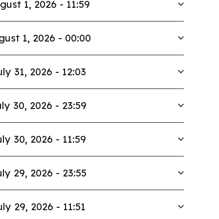
gust 1, 2026 - 11:59
gust 1, 2026 - 00:00
uly 31, 2026 - 12:03
ly 30, 2026 - 23:59
ly 30, 2026 - 11:59
ly 29, 2026 - 23:55
uly 29, 2026 - 11:51