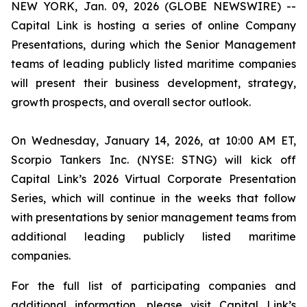
NEW YORK, Jan. 09, 2026 (GLOBE NEWSWIRE) --
Capital Link is hosting a series of online Company
Presentations, during which the Senior Management
teams of leading publicly listed maritime companies
will present their business development, strategy,
growth prospects, and overall sector outlook.
On Wednesday, January 14, 2026, at 10:00 AM ET,
Scorpio Tankers Inc. (NYSE: STNG) will kick off
Capital Link’s 2026 Virtual Corporate Presentation
Series, which will continue in the weeks that follow
with presentations by senior management teams from
additional leading publicly listed maritime
companies.
For the full list of participating companies and
additional information, please visit Capital Link’s