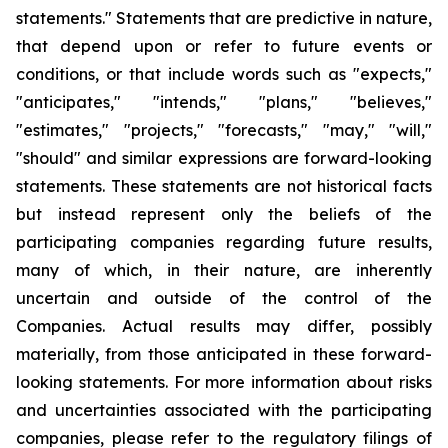
statements." Statements that are predictive in nature,
that depend upon or refer to future events or
conditions, or that include words such as "expects,"
"anticipates," "intends," "plans," "believes,"
"estimates," "projects," "forecasts," "may," "will,"
"should" and similar expressions are forward-looking
statements. These statements are not historical facts
but instead represent only the beliefs of the
participating companies regarding future results,
many of which, in their nature, are inherently
uncertain and outside of the control of the
Companies. Actual results may differ, possibly
materially, from those anticipated in these forward-
looking statements. For more information about risks
and uncertainties associated with the participating
companies, please refer to the regulatory filings of