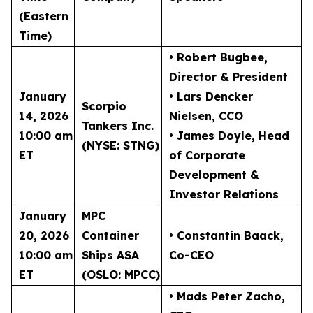
(Eastern
Time)
• Robert Bugbee
,
Director & President
January
• Lars Dencker
Scorpio
14, 2026
Nielsen
, CCO
Tankers Inc.
10:00 am
• James Doyle
, Head
(NYSE: STNG)
ET
of Corporate
Development &
Investor Relations
January
MPC
20, 2026
Container
• Constantin Baack
,
10:00 am
Ships ASA
Co-CEO
ET
(OSLO: MPCC)
• Mads Peter Zacho
,