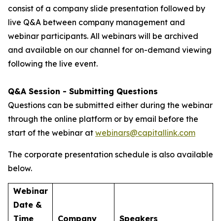
consist of a company slide presentation followed by
live Q&A between company management and
webinar participants. All webinars will be archived
and available on our channel for on-demand viewing
following the live event.
Q&A Session - Submitting Questions
Questions can be submitted either during the webinar
through the online platform or by email before the
start of the webinar at
webinars@capitallink.com
The corporate presentation schedule is also available
below.
Webinar
Date &
Time
Company
Speakers