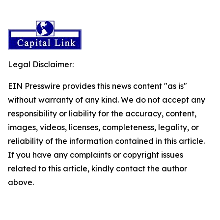
Legal Disclaimer:
EIN Presswire provides this news content "as is"
without warranty of any kind. We do not accept any
responsibility or liability for the accuracy, content,
images, videos, licenses, completeness, legality, or
reliability of the information contained in this article.
If you have any complaints or copyright issues
related to this article, kindly contact the author
above.