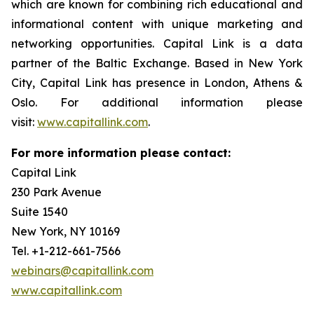
which are known for combining rich educational and
informational content with unique marketing and
networking opportunities. Capital Link is a data
partner of the Baltic Exchange. Based in New York
City, Capital Link has presence in London, Athens &
Oslo. For additional information please
visit:
www.capitallink.com
.
For more information please contact:
Capital Link
230 Park Avenue
Suite 1540
New York, NY 10169
Tel. +1-212-661-7566
webinars@capitallink.com
www.capitallink.com