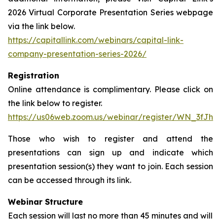
2026 Virtual Corporate Presentation Series webpage
via the link below.
https://capitallink.com/webinars/capital-link-
company-presentation-series-2026/
Registration
Online attendance is complimentary. Please click on
the link below to register.
https://us06web.zoom.us/webinar/register/WN_3fJh
Those who wish to register and attend the
presentations can sign up and indicate which
presentation session(s) they want to join. Each session
can be accessed through its link.
Webinar Structure
Each session will last no more than 45 minutes and will