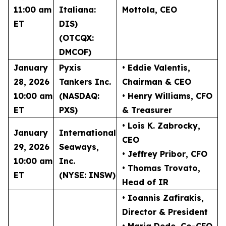
11:00 am
Italiana:
Mottola
, CEO
ET
DIS)
(OTCQX:
DMCOF)
January
Pyxis
• Eddie Valentis
,
28, 2026
Tankers Inc.
Chairman & CEO
10:00 am
(NASDAQ:
• Henry Williams
, CFO
ET
PXS)
& Treasurer
• Lois K. Zabrocky
,
January
International
CEO
29, 2026
Seaways,
• Jeffrey Pribor
, CFO
10:00 am
Inc.
• Thomas Trovato
,
ET
(NYSE: INSW)
Head of IR
• Ioannis Zafirakis
,
Director & President