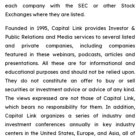
each company with the SEC or other Stock
Exchanges where they are listed.
Founded in 1995, Capital Link provides Investor &
Public Relations and Media services to several listed
and private companies, including companies
featured in these webinars, podcasts, articles and
presentations. All these are for informational and
educational purposes and should not be relied upon.
They do not constitute an offer to buy or sell
securities or investment advice or advice of any kind.
The views expressed are not those of Capital Link,
which bears no responsibility for them. In addition,
Capital Link organizes a series of industry and
investment conferences annually in key industry
centers in the United States, Europe, and Asia, all of