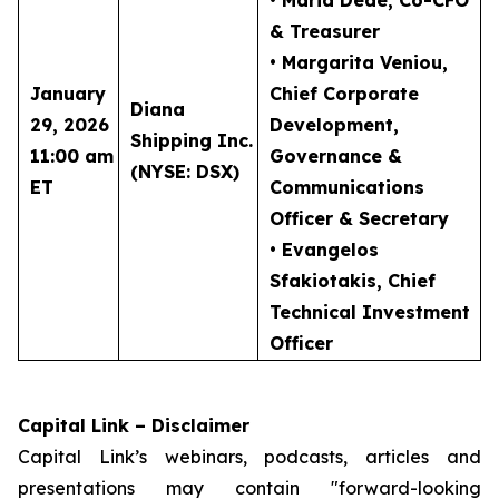
• Maria Dede
, Co-CFO
& Treasurer
• Margarita Veniou
,
January
Chief Corporate
Diana
29, 2026
Development,
Shipping Inc.
11:00 am
Governance &
(NYSE: DSX)
ET
Communications
Officer & Secretary
• Evangelos
Sfakiotakis
, Chief
Technical Investment
Officer
Capital Link – Disclaimer
Capital Link’s webinars, podcasts, articles and
presentations may contain "forward-looking