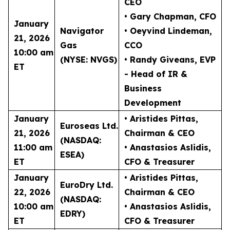
CEO
• Gary Chapman
, CFO
January
Navigator
• Oeyvind Lindeman
,
21, 2026
Gas
CCO
10:00 am
(NYSE: NVGS)
• Randy Giveans
, EVP
ET
- Head of IR &
Business
Development
January
• Aristides Pittas
,
Euroseas Ltd.
21, 2026
Chairman & CEO
(NASDAQ:
11:00 am
• Anastasios Aslidis
,
ESEA)
ET
CFO & Treasurer
January
• Aristides Pittas
,
EuroDry Ltd.
22, 2026
Chairman & CEO
(NASDAQ:
10:00 am
• Anastasios Aslidis
,
EDRY)
ET
CFO & Treasurer