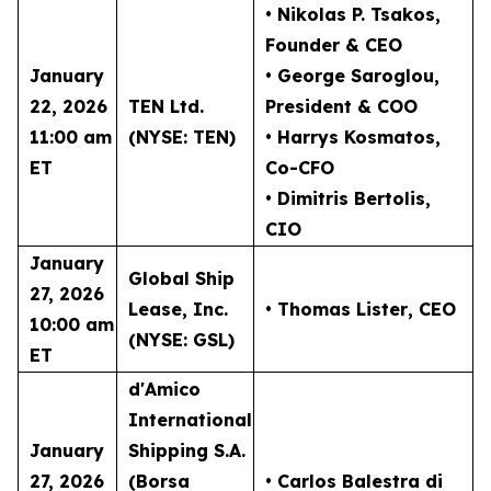
• Nikolas P. Tsakos
,
Founder & CEO
January
• George Saroglou,
22, 2026
TEN Ltd.
President & COO
11:00 am
(NYSE: TEN)
• Harrys Kosmatos,
ET
Co-CFO
• Dimitris Bertolis,
CIO
January
Global Ship
27, 2026
Lease, Inc.
• Thomas Lister
, CEO
10:00 am
(NYSE: GSL)
ET
d'Amico
International
January
Shipping S.A.
27, 2026
(Borsa
• Carlos Balestra di