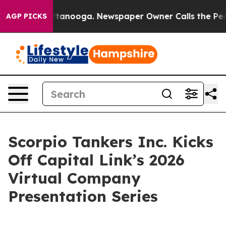
in Chattanooga. Newspaper Owner Calls the People Ab
AGP PICKS
Scorpio Tankers Inc. Kicks
Off Capital Link’s 2026
Virtual Company
Presentation Series