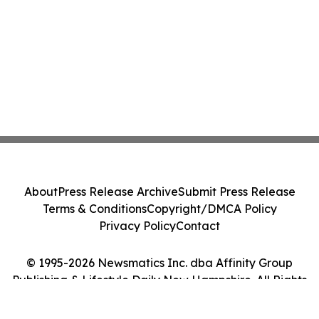
About
Press Release Archive
Submit Press Release
Terms & Conditions
Copyright/DMCA Policy
Privacy Policy
Contact
© 1995-2026 Newsmatics Inc. dba Affinity Group
Publishing & Lifestyle Daily New Hampshire. All Rights
Reserved.