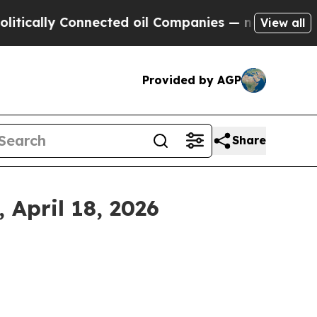
cally Connected oil Companies — not Taxpayers —
View all
Provided by AGP
Share
April 18, 2026