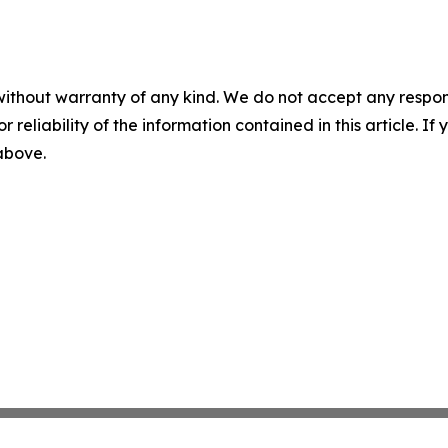
without warranty of any kind. We do not accept any responsib
r reliability of the information contained in this article. I
 above.