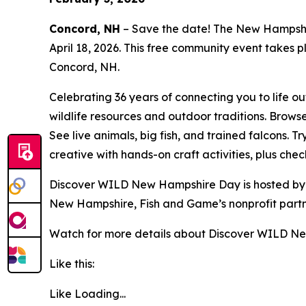
Concord, NH
– Save the date! The New Hampshir
April 18, 2026. This free community event takes 
Concord, NH.
Celebrating 36 years of connecting you to life 
wildlife resources and outdoor traditions. Brows
See live animals, big fish, and trained falcons. T
creative with hands-on craft activities, plus che
Discover WILD New Hampshire Day is hosted by
New Hampshire, Fish and Game’s nonprofit partn
Watch for more details about Discover WILD N
Like this:
Like
Loading...