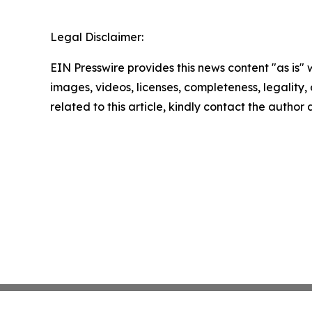
Legal Disclaimer:
EIN Presswire provides this news content "as is" 
images, videos, licenses, completeness, legality, o
related to this article, kindly contact the author