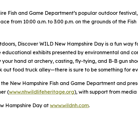
e Fish and Game Department’s popular outdoor festival,
place from 10:00 a.m. to 3:00 p.m. on the grounds of the F
outdoors, Discover WILD New Hampshire Day is a fun way f
e educational exhibits presented by environmental and con
ry your hand at archery, casting, fly-tying, and B-B gun sho
ck out food truck alley—there is sure to be something for ev
 the New Hampshire Fish and Game Department and presen
er (
www.nhwildlifeheritage.org
), with support from medi
ew Hampshire Day at
www.wildnh.com
.