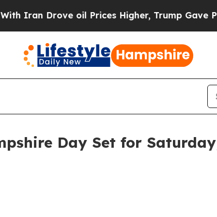
 Iran Drove oil Prices Higher, Trump Gave Politi
shire Day Set for Saturday, 