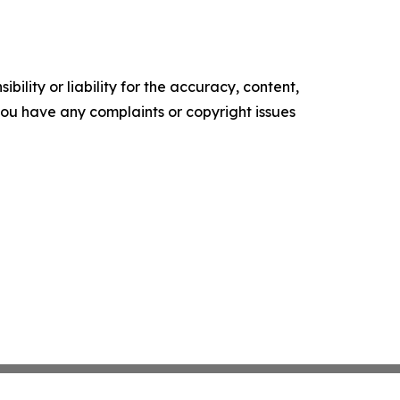
ility or liability for the accuracy, content,
f you have any complaints or copyright issues