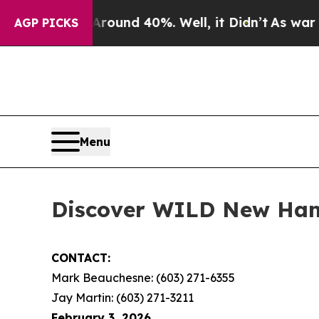
 Floor Around 40%. Well, it Didn’t
As war With
AGP PICKS
Menu
Discover WILD New Hamp
CONTACT:
Mark Beauchesne: (603) 271-6355
Jay Martin: (603) 271-3211
February 3, 2026