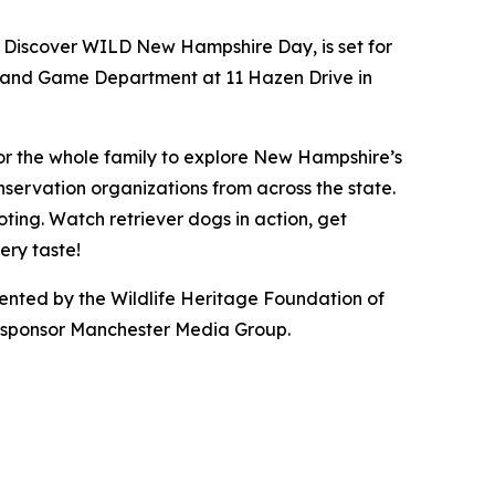
 Discover WILD New Hampshire Day, is set for
ish and Game Department at 11 Hazen Drive in
or the whole family to explore New Hampshire’s
servation organizations from across the state.
oting. Watch retriever dogs in action, get
ery taste!
ted by the Wildlife Heritage Foundation of
a sponsor Manchester Media Group.