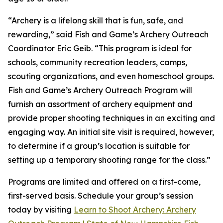
“Archery is a lifelong skill that is fun, safe, and
rewarding,” said Fish and Game’s Archery Outreach
Coordinator Eric Geib. “This program is ideal for
schools, community recreation leaders, camps,
scouting organizations, and even homeschool groups.
Fish and Game’s Archery Outreach Program will
furnish an assortment of archery equipment and
provide proper shooting techniques in an exciting and
engaging way. An initial site visit is required, however,
to determine if a group’s location is suitable for
setting up a temporary shooting range for the class.”
Programs are limited and offered on a first-come,
first-served basis. Schedule your group’s session
today by visiting
Learn to Shoot Archery: Archery