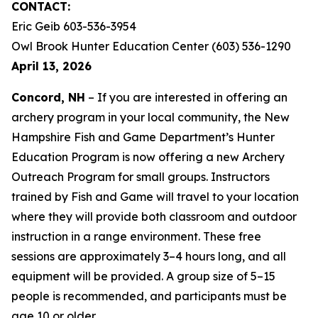
CONTACT:
Eric Geib 603-536-3954
Owl Brook Hunter Education Center (603) 536-1290
April 13, 2026
Concord, NH
– If you are interested in offering an
archery program in your local community, the New
Hampshire Fish and Game Department’s Hunter
Education Program is now offering a new Archery
Outreach Program for small groups. Instructors
trained by Fish and Game will travel to your location
where they will provide both classroom and outdoor
instruction in a range environment. These free
sessions are approximately 3–4 hours long, and all
equipment will be provided. A group size of 5–15
people is recommended, and participants must be
age 10 or older.