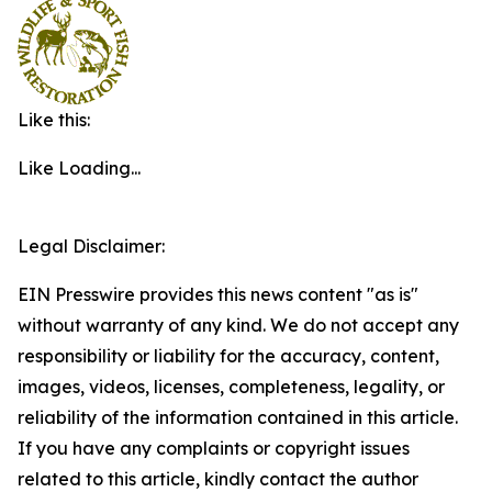
Like this:
Like
Loading...
Legal Disclaimer:
EIN Presswire provides this news content "as is"
without warranty of any kind. We do not accept any
responsibility or liability for the accuracy, content,
images, videos, licenses, completeness, legality, or
reliability of the information contained in this article.
If you have any complaints or copyright issues
related to this article, kindly contact the author