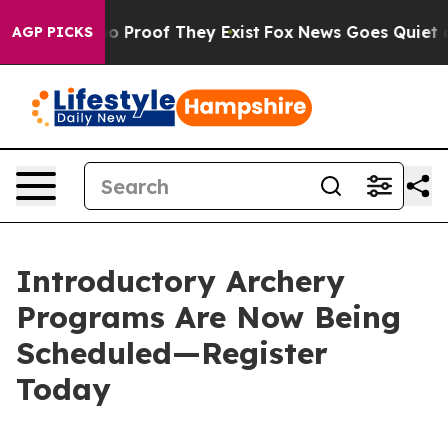
t Offers no Proof They Exist
Fox News Goes Quiet as 'M
AGP PICKS
Introductory Archery
Programs Are Now Being
Scheduled—Register
Today