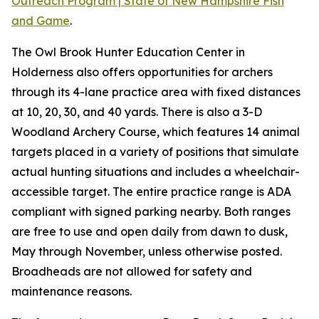
Outreach Program | State of New Hampshire Fish
and Game
.
The Owl Brook Hunter Education Center in
Holderness also offers opportunities for archers
through its 4-lane practice area with fixed distances
at 10, 20, 30, and 40 yards. There is also a 3-D
Woodland Archery Course, which features 14 animal
targets placed in a variety of positions that simulate
actual hunting situations and includes a wheelchair-
accessible target. The entire practice range is ADA
compliant with signed parking nearby. Both ranges
are free to use and open daily from dawn to dusk,
May through November, unless otherwise posted.
Broadheads are not allowed for safety and
maintenance reasons.