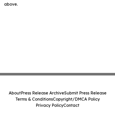
above.
About
Press Release Archive
Submit Press Release
Terms & Conditions
Copyright/DMCA Policy
Privacy Policy
Contact