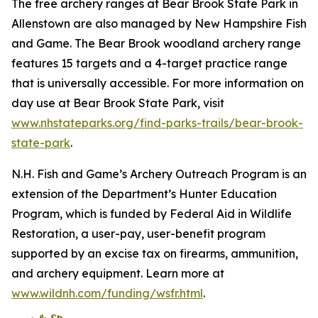
The free archery ranges at Bear Brook State Park in
Allenstown are also managed by New Hampshire Fish
and Game. The Bear Brook woodland archery range
features 15 targets and a 4-target practice range
that is universally accessible. For more information on
day use at Bear Brook State Park, visit
www.nhstateparks.org/find-parks-trails/bear-brook-
state-park
.
N.H. Fish and Game’s Archery Outreach Program is an
extension of the Department’s Hunter Education
Program, which is funded by Federal Aid in Wildlife
Restoration, a user-pay, user-benefit program
supported by an excise tax on firearms, ammunition,
and archery equipment. Learn more at
www.wildnh.com/funding/wsfr.html
.