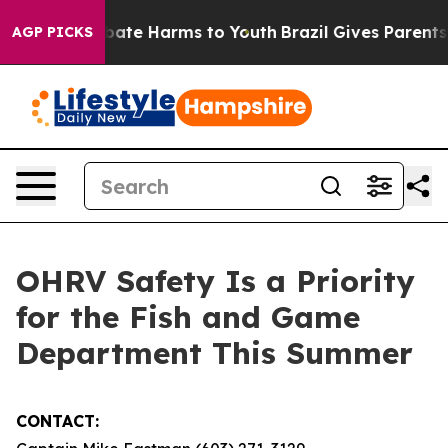
 Fund to Abate Harms to Youth
Brazil Gives Parents So
AGP PICKS
OHRV Safety Is a Priority
for the Fish and Game
Department This Summer
CONTACT: