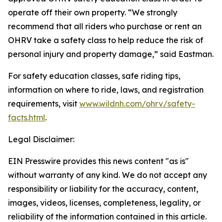
operate off their own property. “We strongly
recommend that all riders who purchase or rent an
OHRV take a safety class to help reduce the risk of
personal injury and property damage,” said Eastman.
For safety education classes, safe riding tips,
information on where to ride, laws, and registration
requirements, visit
www.wildnh.com/ohrv/safety-
facts.html
.
Legal Disclaimer:
EIN Presswire provides this news content "as is"
without warranty of any kind. We do not accept any
responsibility or liability for the accuracy, content,
images, videos, licenses, completeness, legality, or
reliability of the information contained in this article.