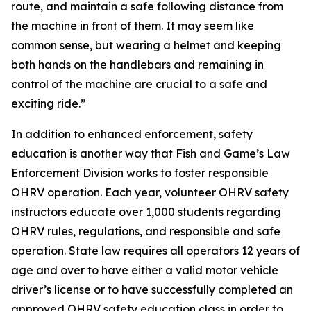
route, and maintain a safe following distance from
the machine in front of them. It may seem like
common sense, but wearing a helmet and keeping
both hands on the handlebars and remaining in
control of the machine are crucial to a safe and
exciting ride.”
In addition to enhanced enforcement, safety
education is another way that Fish and Game’s Law
Enforcement Division works to foster responsible
OHRV operation. Each year, volunteer OHRV safety
instructors educate over 1,000 students regarding
OHRV rules, regulations, and responsible and safe
operation. State law requires all operators 12 years of
age and over to have either a valid motor vehicle
driver’s license or to have successfully completed an
approved OHRV safety education class in order to