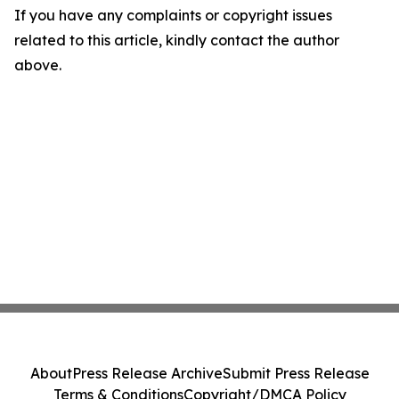
If you have any complaints or copyright issues
related to this article, kindly contact the author
above.
About
Press Release Archive
Submit Press Release
Terms & Conditions
Copyright/DMCA Policy