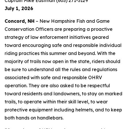
Captain Mike Eastman (603) 271-3129
July 1, 2026
Concord, NH
– New Hampshire Fish and Game
Conservation Officers are preparing a proactive
strategy of law enforcement initiatives geared
toward encouraging safe and responsible individual
riding practices this summer and beyond. With the
majority of trails now open in the state, riders should
be sure to understand all the rules and regulations
associated with safe and responsible OHRV
operation. They are also asked to be respectful
toward residents and landowners, to stay on marked
trails, to operate within their skill level, to wear
protective equipment including helmets, and to keep
both hands on handlebars.