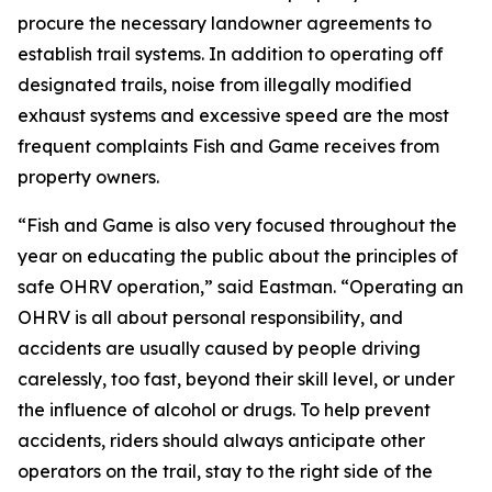
procure the necessary landowner agreements to
establish trail systems. In addition to operating off
designated trails, noise from illegally modified
exhaust systems and excessive speed are the most
frequent complaints Fish and Game receives from
property owners.
“Fish and Game is also very focused throughout the
year on educating the public about the principles of
safe OHRV operation,” said Eastman. “Operating an
OHRV is all about personal responsibility, and
accidents are usually caused by people driving
carelessly, too fast, beyond their skill level, or under
the influence of alcohol or drugs. To help prevent
accidents, riders should always anticipate other
operators on the trail, stay to the right side of the