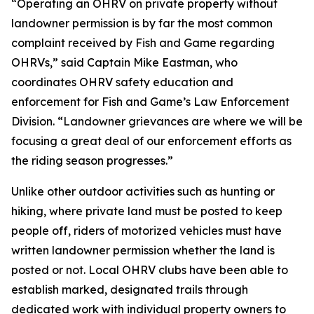
“Operating an OHRV on private property without
landowner permission is by far the most common
complaint received by Fish and Game regarding
OHRVs,” said Captain Mike Eastman, who
coordinates OHRV safety education and
enforcement for Fish and Game’s Law Enforcement
Division. “Landowner grievances are where we will be
focusing a great deal of our enforcement efforts as
the riding season progresses.”
Unlike other outdoor activities such as hunting or
hiking, where private land must be posted to keep
people off, riders of motorized vehicles must have
written landowner permission whether the land is
posted or not. Local OHRV clubs have been able to
establish marked, designated trails through
dedicated work with individual property owners to